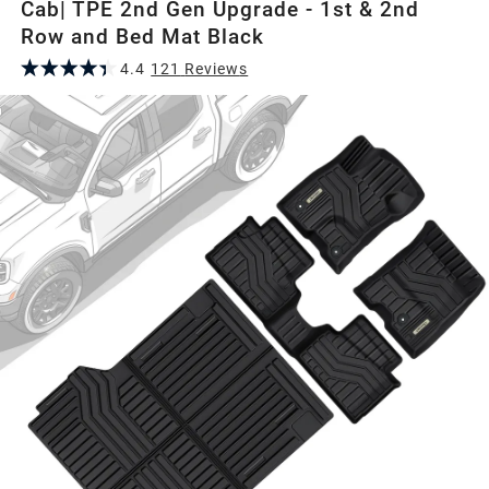
Cab| TPE 2nd Gen Upgrade - 1st & 2nd
Row and Bed Mat Black
4.4
121
Review
s