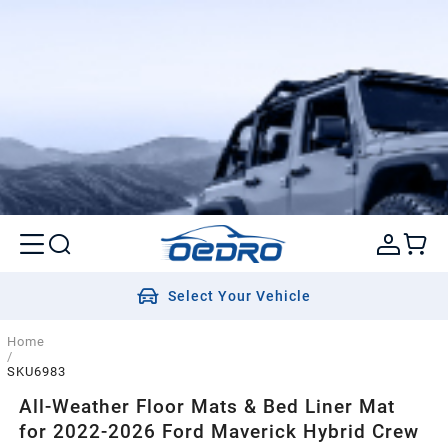
Select Your Vehicle
Home
/
SKU6983
All-Weather Floor Mats & Bed Liner Mat
for 2022-2026 Ford Maverick Hybrid Crew