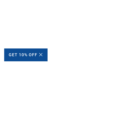
GET 10% OFF