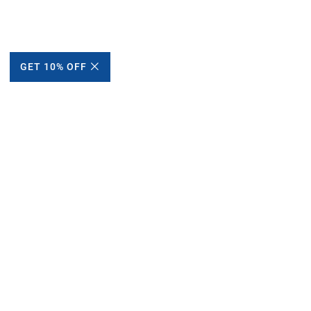
GET 10% OFF