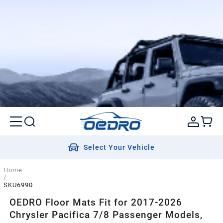
Select Your Vehicle
Home
/
SKU6990
OEDRO Floor Mats Fit for 2017-2026
Chrysler Pacifica 7/8 Passenger Models,