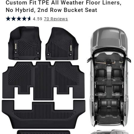
Custom Fit TPE All Weather Floor Liners,
No Hybrid, 2nd Row Bucket Seat
4.59
70
Review
s