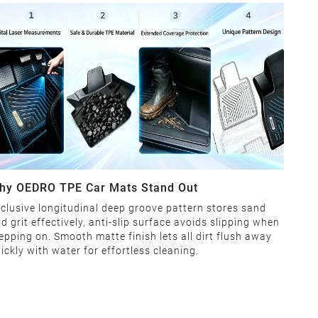
hy OEDRO TPE Car Mats Stand Out
clusive longitudinal deep groove pattern stores sand
d grit effectively, anti-slip surface avoids slipping when
epping on. Smooth matte finish lets all dirt flush away
ickly with water for effortless cleaning.