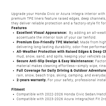
Upgrade your Honda Civic or Acura Integra interior wit
premium TPE liners feature raised edges, deep channels, a
they deliver reliable protection and a factory-style fit f
Features
Excellent Visual Appearance
:
By adding an all-weathe
accentuate the interior look of your car tenfold.
Premium Eco-Friendly TPE Material
:
Made from high
delivering long-lasting durability, odor-free perform
All-Weather Protection with Raised Edges & Deep C
mud, snow, sand, and spills, keeping your vehicle’s c
Secure Anti-Slip Design & Easy Maintenance:
Factor
material makes cleaning effortless—simply wipe, rins
Full Coverage for Daily Driving & Outdoor Adventur
rain, snow, beach trips, skiing, camping, and everyday
2-years warranty.
For your safety, professional inst
Fitment
Compatible with 2022-2026 Honda Civic Sedan/Hatchba
Compatible with 2023-2026 Acura Integra(Not Fit 2rd