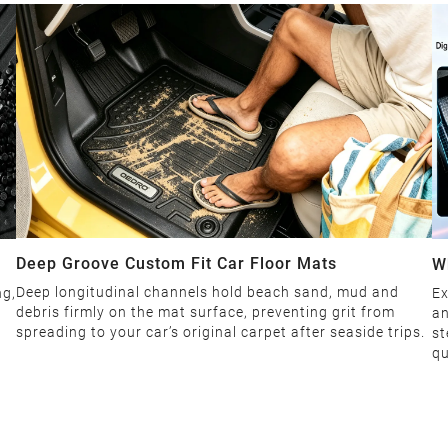
Deep Groove Custom Fit Car Floor Mats
W
Deep longitudinal channels hold beach sand, mud and
ng,
Ex
debris firmly on the mat surface, preventing grit from
an
spreading to your car’s original carpet after seaside trips.
st
qu