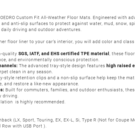
h OEDRO Custom Fit All-Weather Floor Mats. Engineered with ad
nd anti-slip surfaces to protect against water, mud, snow, spill
or daily driving and outdoor adventures.
r floor liner to your car’s interior, you will add color and clas
-quality
SGS, IATF, and EHS certified TPE material
, these floo
ance, and environmentally conscious protection.
hannels
:
The advanced tray-style design features
high raised 
arpet clean in any season.
y-style retention clips and a non-slip surface help keep the mat
e, and restore a like-new appearance.
es:
Built for commuters, families, and outdoor enthusiasts, these
 driving.
allation is highly recommended.
ck (LX, Sport, Touring, EX, EX-L, Si, Type R (Not for Coupe 
 Row with USB Port ).