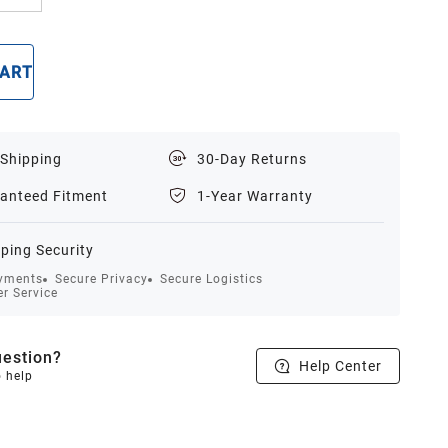
CART
BUY NOW
 Shipping
30-Day Returns
anteed Fitment
1-Year Warranty
ping Security
yments
Secure Privacy
Secure Logistics
r Service
estion?
Help Center
o help