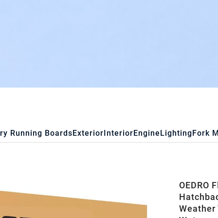
ry Running Boards
Exterior
Interior
Engine
Lighting
Fork 
OEDRO Fl
Hatchbac
Weather 