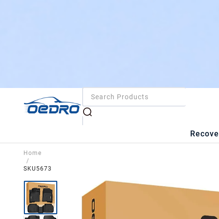
Recove
Home
/
SKU5673