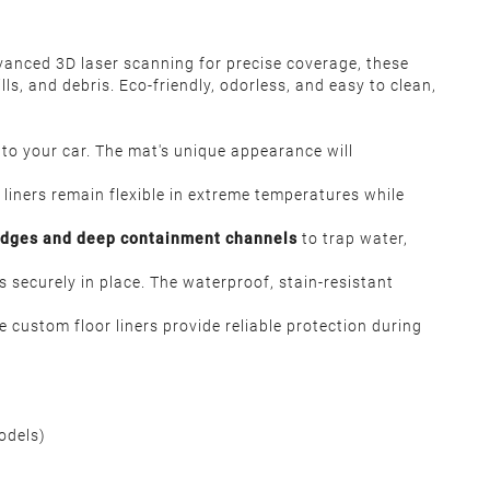
vanced 3D laser scanning for precise coverage, these
s, and debris. Eco-friendly, odorless, and easy to clean,
s to your car. The mat's unique appearance will
r liners remain flexible in extreme temperatures while
edges and deep containment channels
to trap water,
s securely in place. The waterproof, stain-resistant
 custom floor liners provide reliable protection during
Models)