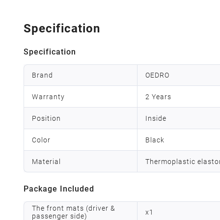
Specification
Specification
Brand
OEDRO
Warranty
2 Years
Position
Inside
Color
Black
Material
Thermoplastic elast
Package Included
The front mats (driver &
x
1
passenger side)