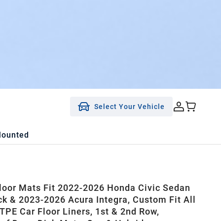
Select Your Vehicle
Mounted
oor Mats Fit 2022-2026 Honda Civic Sedan
k & 2023-2026 Acura Integra, Custom Fit All
TPE Car Floor Liners, 1st & 2nd Row,