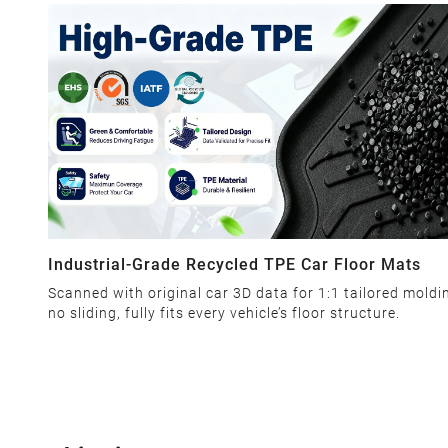
Industrial-Grade Recycled TPE Car Floor Mats
Scanned with original car 3D data for 1:1 tailored moldi
no sliding, fully fits every vehicle’s floor structure.