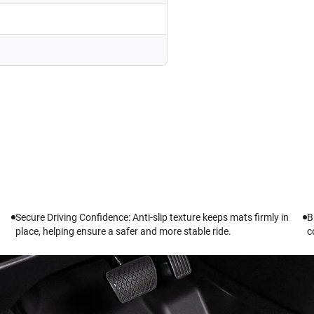
Secure Driving Confidence: Anti-slip texture keeps mats firmly in
B
place, helping ensure a safer and more stable ride.
c