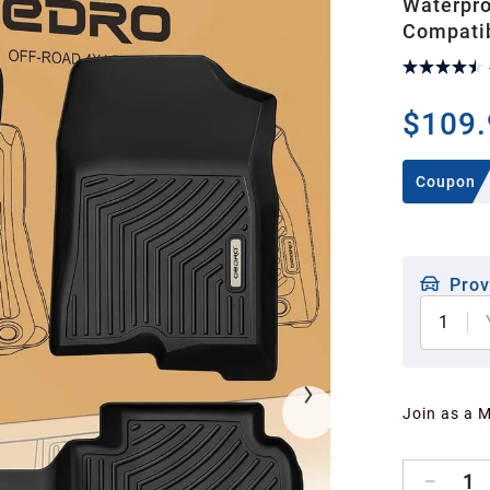
Waterpro
Compati
$109.
Coupon
Prov
1
Join as a 
1