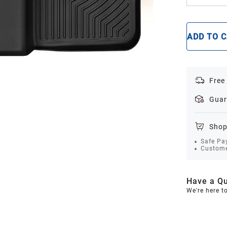
ADD TO 
Free
Guar
Shop
Safe Pa
Custome
Have a Qu
We're here t