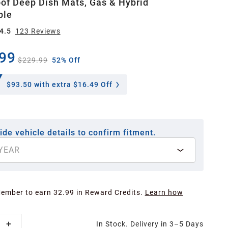
of Deep Dish Mats, Gas & Hybrid
ble
4.5
123
Review
s
99
$229.99
52% Off
$93.50
with extra $16.49 Off
ide vehicle details to confirm fitment.
YEAR
Member to earn 32.99 in Reward Credits.
Learn how
In Stock. Delivery in 3–5 Days