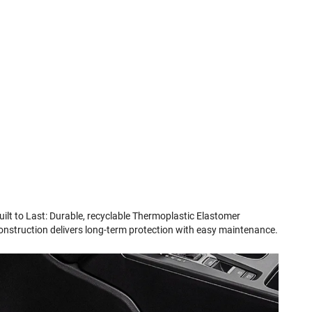
uilt to Last: Durable, recyclable Thermoplastic Elastomer
onstruction delivers long-term protection with easy maintenance.