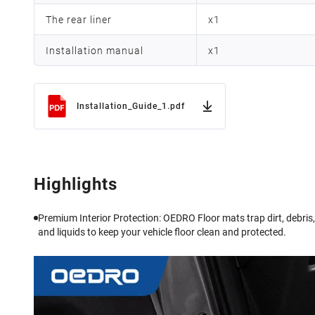
The rear liner
x
1
Installation manual
x
1
Installation_Guide_1.pdf
Highlights
Premium Interior Protection: OEDRO Floor mats trap dirt, debris,
and liquids to keep your vehicle floor clean and protected.