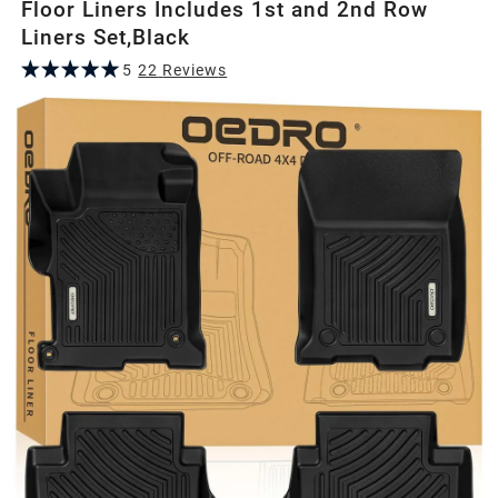
Floor Liners Includes 1st and 2nd Row
Liners Set,Black
5
22
Review
s