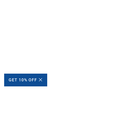
GET 10% OFF