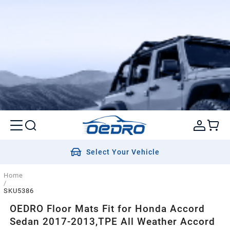
Select Your Vehicle
Home
/
SKU5386
OEDRO Floor Mats Fit for Honda Accord
Sedan 2017-2013,TPE All Weather Accord