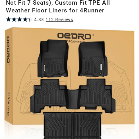
Not Fit 7 Seats), Custom Fit TPE All
Weather Floor Liners for 4Runner
4.38
112
Review
s