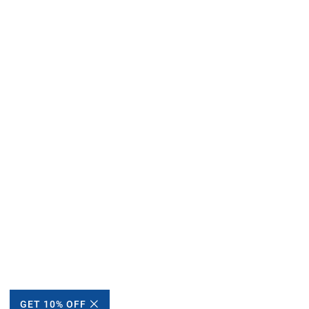
GET 10% OFF