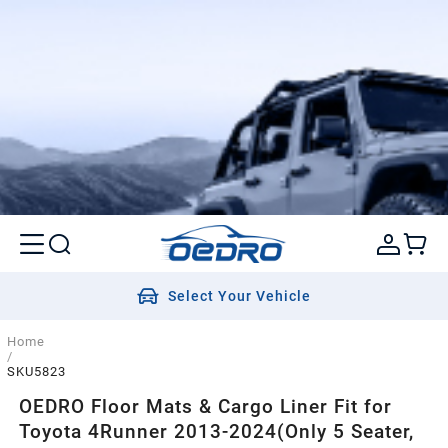
Select Your Vehicle
Home
/
SKU5823
OEDRO Floor Mats & Cargo Liner Fit for
Toyota 4Runner 2013-2024(Only 5 Seater,