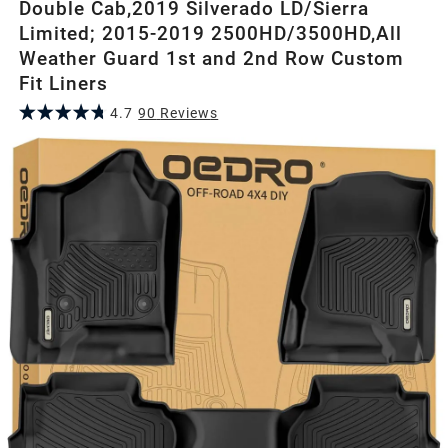
Double Cab,2019 Silverado LD/Sierra
Limited; 2015-2019 2500HD/3500HD,All
Weather Guard 1st and 2nd Row Custom
Fit Liners
4.7
90
Review
s