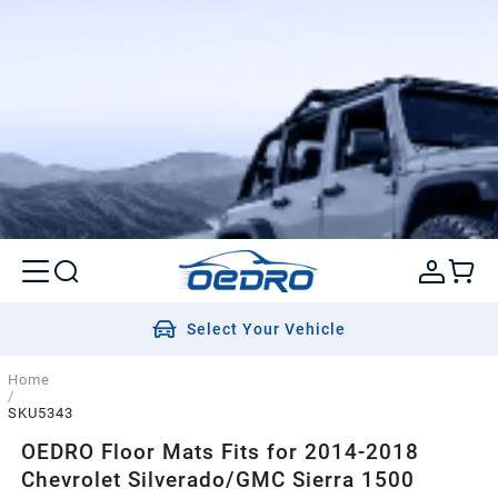
Select Your Vehicle
Home
/
SKU5343
OEDRO Floor Mats Fits for 2014-2018
Chevrolet Silverado/GMC Sierra 1500