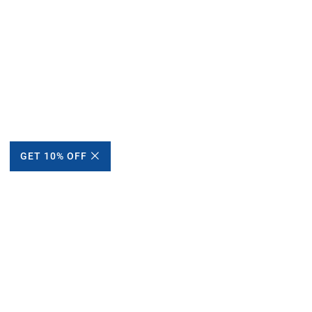
GET 10% OFF