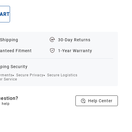
CART
BUY NOW
 Shipping
30-Day Returns
anteed Fitment
1-Year Warranty
ping Security
yments
Secure Privacy
Secure Logistics
r Service
estion?
Help Center
o help