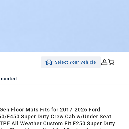
Select Your Vehicle
Mounted
en Floor Mats Fits for 2017-2026 Ford
0/F450 Super Duty Crew Cab w/Under Seat
 TPE All Weather Custom Fit F250 Super Duty