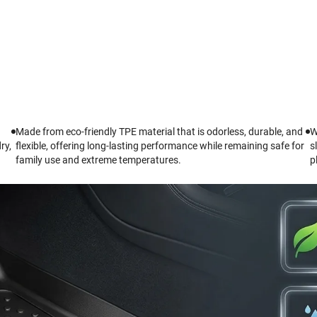
Made from eco-friendly TPE material that is odorless, durable, and
W
ry,
flexible, offering long-lasting performance while remaining safe for
s
family use and extreme temperatures.
p