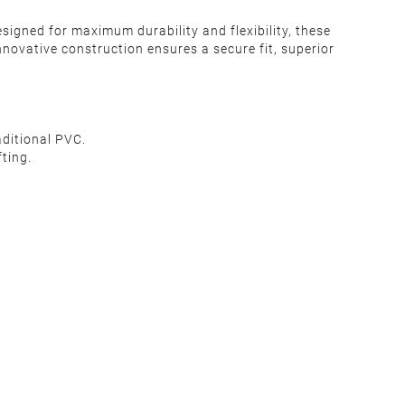
signed for maximum durability and flexibility, these
nnovative construction ensures a secure fit, superior
aditional PVC.
ting.