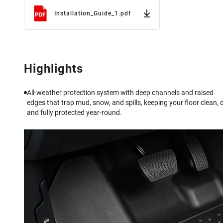
Installation_Guide_1.pdf
Highlights
All-weather protection system with deep channels and raised
edges that trap mud, snow, and spills, keeping your floor clean, d
and fully protected year-round.