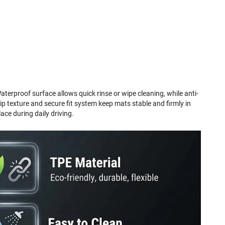
aterproof surface allows quick rinse or wipe cleaning, while anti-
lip texture and secure fit system keep mats stable and firmly in
lace during daily driving.