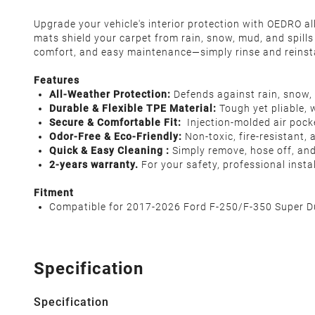
Upgrade your vehicle's interior protection with OEDRO al
mats shield your carpet from rain, snow, mud, and spills
comfort, and easy maintenance—simply rinse and reinsta
Features
All-Weather Protection:
Defends against rain, snow, 
Durable & Flexible TPE Material:
Tough yet pliable, 
Secure & Comfortable Fit:
Injection-molded air pocke
Odor-Free & Eco-Friendly:
Non-toxic, fire-resistant,
Quick & Easy Cleaning :
Simply remove, hose off, and 
2-years warranty.
For your safety, professional inst
Fitment
Compatible for 2017-2026 Ford F-250/F-350 Super Du
Specification
Specification