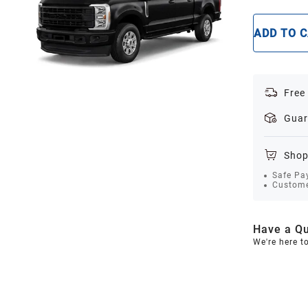
ADD TO 
Free
Guar
Shop
Safe Pa
Custome
Have a Qu
We're here t