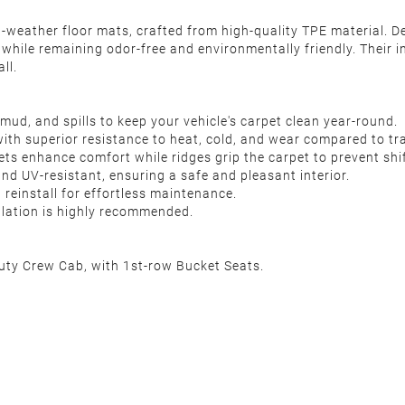
l-weather floor mats, crafted from high-quality TPE material. De
 while remaining odor-free and environmentally friendly. Their i
ll.
mud, and spills to keep your vehicle's carpet clean year-round.
with superior resistance to heat, cold, and wear compared to tr
ts enhance comfort while ridges grip the carpet to prevent shif
 and UV-resistant, ensuring a safe and pleasant interior.
reinstall for effortless maintenance.
allation is highly recommended.
ty Crew Cab, with 1st-row Bucket Seats.