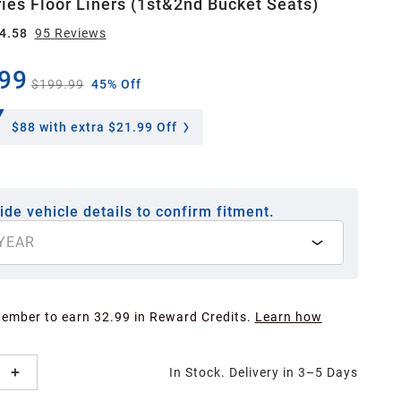
ies Floor Liners (1st&2nd Bucket Seats)
4.58
95
Review
s
99
$199.99
45% Off
$88
with extra $21.99 Off
ide vehicle details to confirm fitment.
YEAR
Member to earn 32.99 in Reward Credits.
Learn how
In Stock. Delivery in 3–5 Days