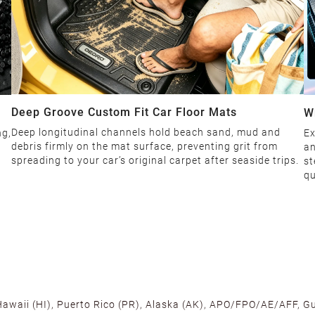
Deep Groove Custom Fit Car Floor Mats
W
Deep longitudinal channels hold beach sand, mud and
ng,
Ex
debris firmly on the mat surface, preventing grit from
an
spreading to your car’s original carpet after seaside trips.
st
qu
 Hawaii (HI), Puerto Rico (PR), Alaska (AK), APO/FPO/AE/AFF, Gu