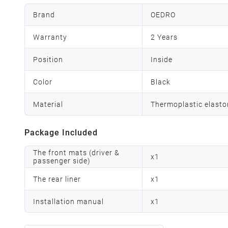
Brand
OEDRO
Warranty
2 Years
Position
Inside
Color
Black
Material
Thermoplastic elast
Package Included
The front mats (driver &
x
1
passenger side)
The rear liner
x
1
Installation manual
x
1