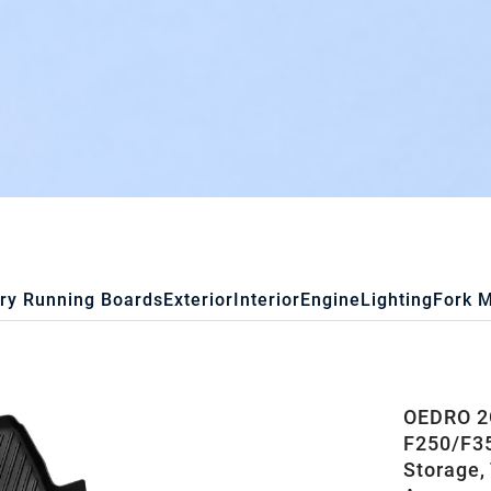
ry Running Boards
Exterior
Interior
Engine
Lighting
Fork 
OEDRO 2G
F250/F35
Storage,