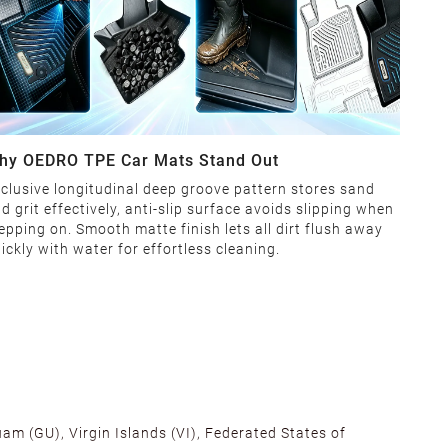
hy OEDRO TPE Car Mats Stand Out
clusive longitudinal deep groove pattern stores sand
d grit effectively, anti-slip surface avoids slipping when
epping on. Smooth matte finish lets all dirt flush away
ickly with water for effortless cleaning.
am (GU), Virgin Islands (VI), Federated States of