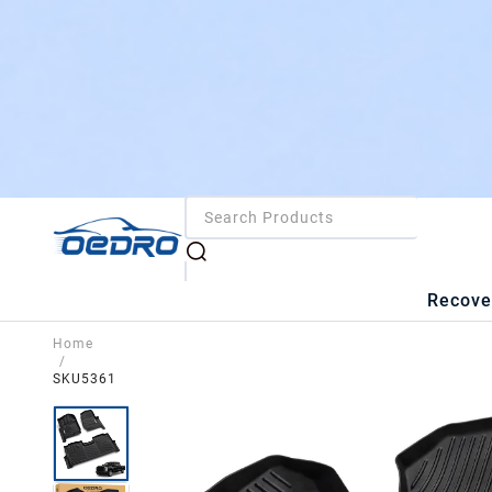
Recove
Home
/
SKU5361