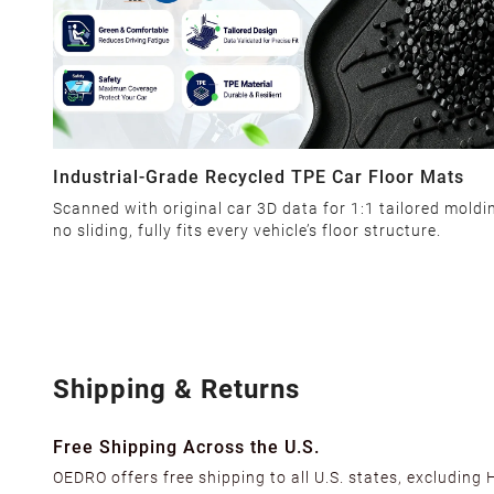
Industrial-Grade Recycled TPE Car Floor Mats
Scanned with original car 3D data for 1:1 tailored moldi
no sliding, fully fits every vehicle’s floor structure.
Shipping & Returns
Free Shipping Across the U.S.
OEDRO offers free shipping to all U.S. states, excluding