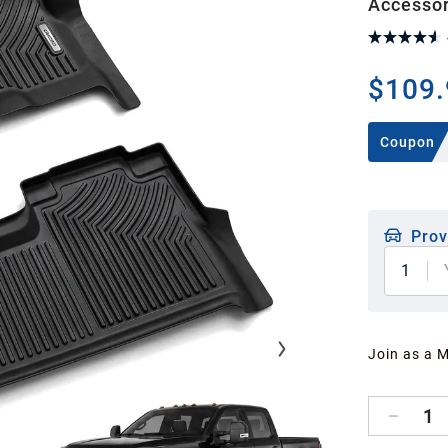
Accessor
$109.
Coupon
Prov
1
Join as a 
1