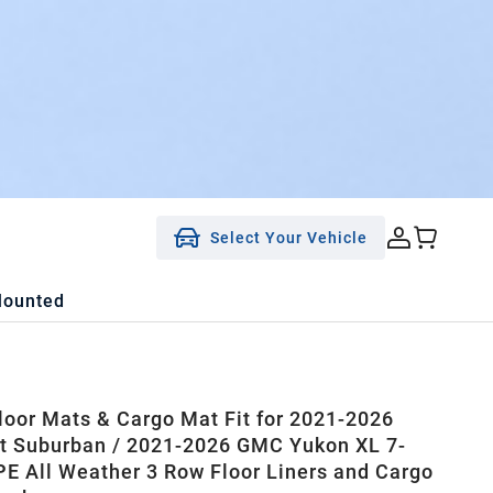
Select Your Vehicle
Mounted
oor Mats & Cargo Mat Fit for 2021-2026
t Suburban / 2021-2026 GMC Yukon XL 7-
PE All Weather 3 Row Floor Liners and Cargo