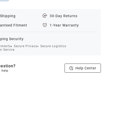
 Shipping
30-Day Returns
anteed Fitment
1-Year Warranty
ping Security
yments
Secure Privacy
Secure Logistics
r Service
estion?
Help Center
o help