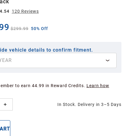
lack
4.54
120
Review
s
99
$299.99
50% Off
ide vehicle details to confirm fitment.
YEAR
Member to earn 44.99 in Reward Credits.
Learn how
In Stock. Delivery in 3–5 Days
CART
BUY NOW