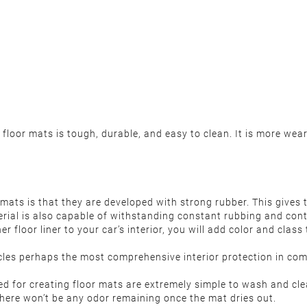
loor mats is tough, durable, and easy to clean. It is more wear
mats is that they are developed with strong rubber. This gives 
erial is also capable of withstanding constant rubbing and con
r floor liner to your car’s interior, you will add color and clas
les perhaps the most comprehensive interior protection in comp
ed for creating floor mats are extremely simple to wash and cle
 there won’t be any odor remaining once the mat dries out.