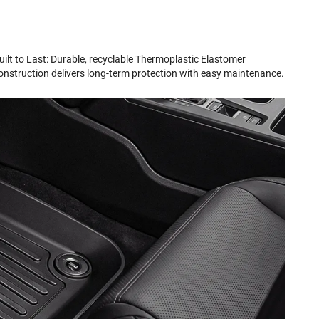
uilt to Last: Durable, recyclable Thermoplastic Elastomer
onstruction delivers long-term protection with easy maintenance.