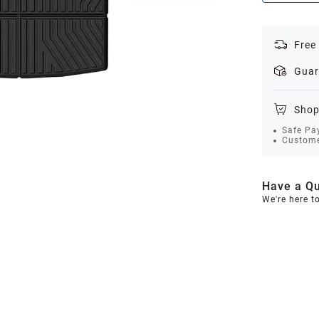
Free
Guar
Shop
Safe Pa
Custome
Have a Qu
We're here t