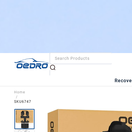
Recove
Home
/
SKU6747