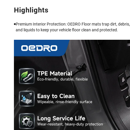
Highlights
Premium Interior Protection: OEDRO Floor mats trap dirt, debris,
and liquids to keep your vehicle floor clean and protected.