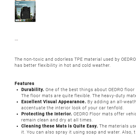
The non-toxic and odorless TPE material used by OEDRO f
has better flexibility in hot and cold weather.
Features
Durability.
One of the best things about OEDRO floor 
The floor mats are quite flexible. The heavy-duty mat
Excellent Visual Appearance.
By adding an all-weathe
accentuate the interior look of your car tenfold.
Protecting the Interior.
OEDRO Floor mats offer vehic
remain clean and dry at all times.
Cleaning these Mats is Quite Easy.
The materials us
it. You can also spray it using soap and water. Also,