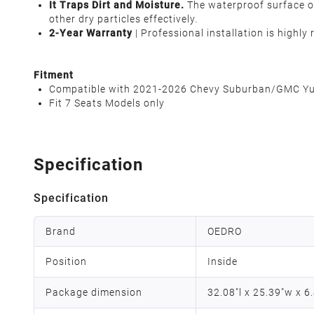
It Traps Dirt and Moisture.
The waterproof surface of
other dry particles effectively.
2-Year Warranty
| Professional installation is highl
Fitment
Compatible with 2021-2026 Chevy Suburban/GMC Yuk
Fit 7 Seats Models only
Specification
Specification
Brand
OEDRO
Position
Inside
Package dimension
32.08"l x 25.39"w x 6