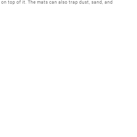
 on top of it. The mats can also trap dust, sand, and