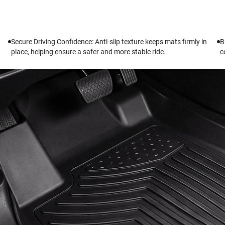
Secure Driving Confidence: Anti-slip texture keeps mats firmly in
B
place, helping ensure a safer and more stable ride.
c