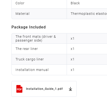
Color
Black
Material
Thermoplastic elast
Package Included
The front mats (driver &
x
1
passenger side)
The rear liner
x
1
Truck cargo liner
x
1
Installation manual
x
1
Installation_Guide_1.pdf