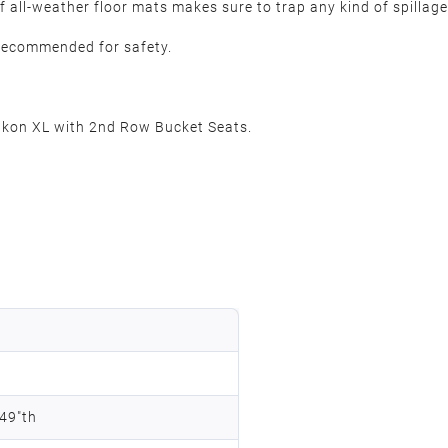
 all-weather floor mats makes sure to trap any kind of spillage
y recommended for safety.
on XL with 2nd Row Bucket Seats.
.49"th