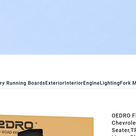
ry Running Boards
Exterior
Interior
Engine
Lighting
Fork 
OEDRO Fl
Chevrole
Seater,T