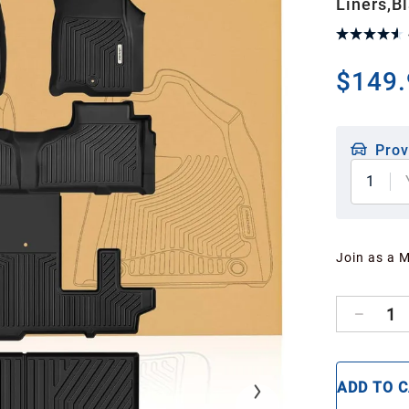
Liners,B
$149.
Prov
1
Join as a 
1
ADD TO 