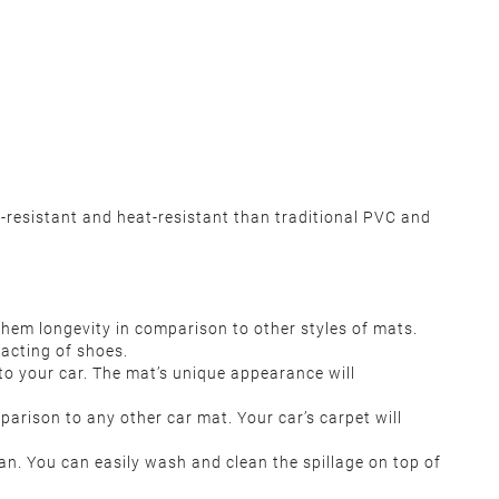
-resistant and heat-resistant than traditional PVC and
them longevity in comparison to other styles of mats.
tacting of shoes.
s to your car. The mat’s unique appearance will
arison to any other car mat. Your car’s carpet will
an. You can easily wash and clean the spillage on top of