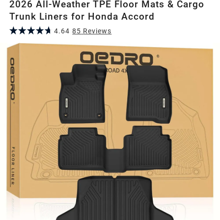
2026 All-Weather TPE Floor Mats & Cargo
Trunk Liners for Honda Accord
4.64
85
Review
s