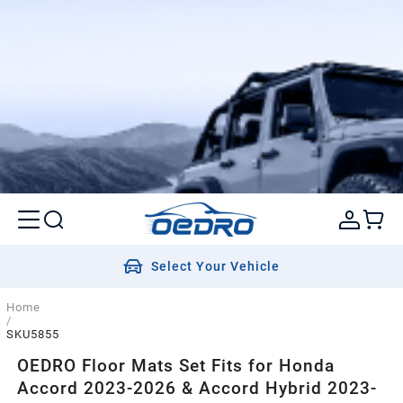
Select Your Vehicle
Home
/
SKU5855
OEDRO Floor Mats Set Fits for Honda
Accord 2023-2026 & Accord Hybrid 2023-