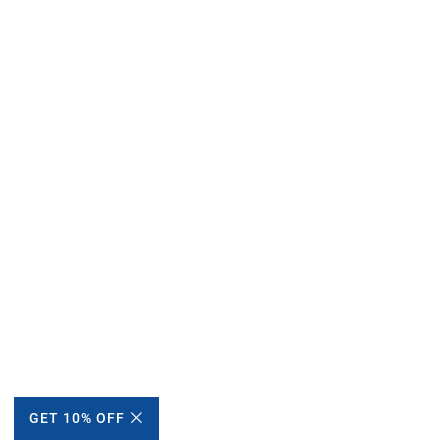
GET 10% OFF