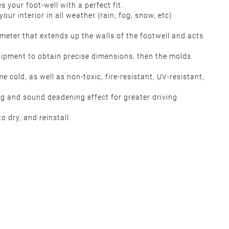
your foot-well with a perfect fit.
our interior in all weather (rain, fog, snow, etc)
meter that extends up the walls of the footwell and acts
quipment to obtain precise dimensions, then the molds
 cold, as well as non-toxic, fire-resistant, UV-resistant,
ng and sound deadening effect for greater driving
 dry, and reinstall.