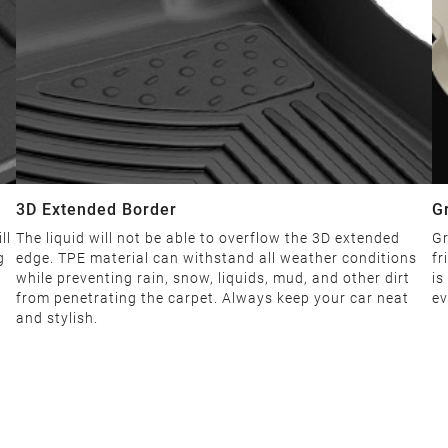
3D Extended Border
G
ll
The liquid will not be able to overflow the 3D extended
Gr
g
edge. TPE material can withstand all weather conditions
fr
while preventing rain, snow, liquids, mud, and other dirt
is
from penetrating the carpet. Always keep your car neat
ev
and stylish.