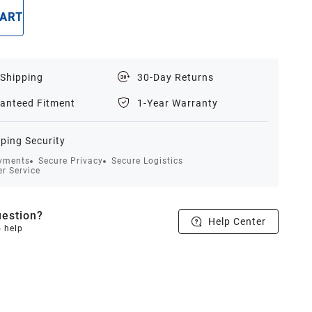
CART
BUY NOW
 Shipping
30-Day Returns
anteed Fitment
1-Year Warranty
ping Security
yments
Secure Privacy
Secure Logistics
r Service
estion?
Help Center
o help