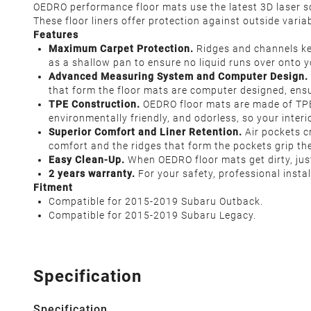
OEDRO performance floor mats use the latest 3D laser sca
These floor liners offer protection against outside variab
Features
Maximum Carpet Protection.
Ridges and channels kee
as a shallow pan to ensure no liquid runs over onto y
Advanced Measuring System and Computer Design.
that form the floor mats are computer designed, ensu
TPE Construction.
OEDRO floor mats are made of TPE. T
environmentally friendly, and odorless, so your inter
Superior Comfort and Liner Retention.
Air pockets c
comfort and the ridges that form the pockets grip the 
Easy Clean-Up.
When OEDRO floor mats get dirty, just
2 years warranty.
For your safety, professional inst
Fitment
Compatible for 2015-2019 Subaru Outback.
Compatible for 2015-2019 Subaru Legacy.
Specification
Specification