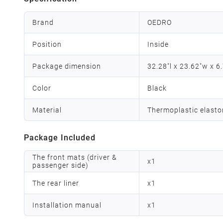
Brand
OEDRO
Position
Inside
Package dimension
32.28"l x 23.62"w x 6
Color
Black
Material
Thermoplastic elast
Package Included
The front mats (driver &
x
1
passenger side)
The rear liner
x
1
Installation manual
x
1