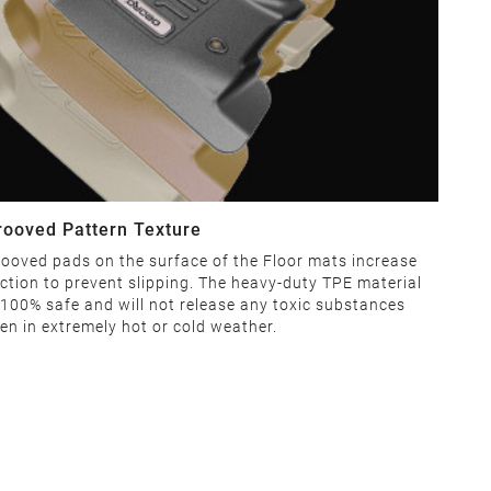
rooved Pattern Texture
ooved pads on the surface of the Floor mats increase
iction to prevent slipping. The heavy-duty TPE material
 100% safe and will not release any toxic substances
en in extremely hot or cold weather.