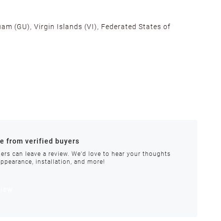
am (GU), Virgin Islands (VI), Federated States of
alifornia, Texas, Georgia, and New Jersey to ensure fast
ances.
re from verified buyers
 stock.
ers can leave a review. We'd love to hear your thoughts
appearance, installation, and more!
order requires special handling or is delayed, our
view