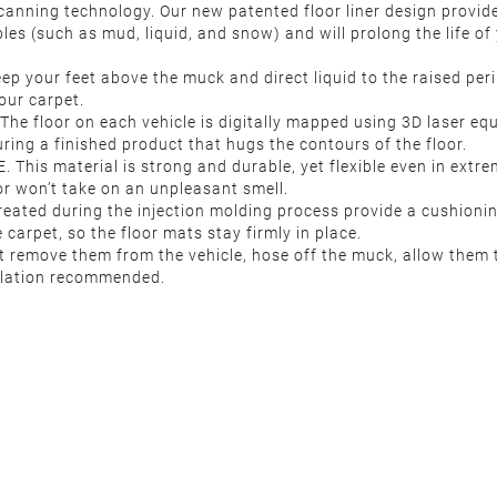
nning technology. Our new patented floor liner design provides 
les (such as mud, liquid, and snow) and will prolong the life of y
p your feet above the muck and direct liquid to the raised peri
our carpet.
The floor on each vehicle is digitally mapped using 3D laser e
ring a finished product that hugs the contours of the floor.
his material is strong and durable, yet flexible even in extreme
ior won’t take on an unpleasant smell.
reated during the injection molding process provide a cushioni
carpet, so the floor mats stay firmly in place.
 remove them from the vehicle, hose off the muck, allow them to
allation recommended.