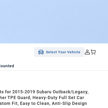
Select Your Vehicle
Mounted
ts for 2015-2019 Subaru Outback/Legacy,
her TPE Guard, Heavy-Duty Full Set Car
stom Fit, Easy to Clean, Anti-Slip Design