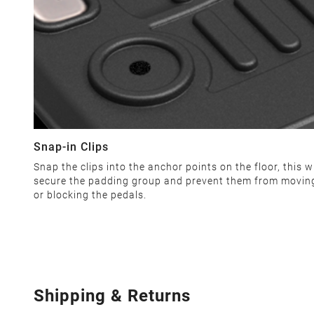
Snap-in Clips
Snap the clips into the anchor points on the floor, this wi
secure the padding group and prevent them from movin
or blocking the pedals.
Shipping & Returns