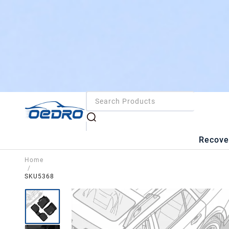
Recove
Home
/
SKU5368