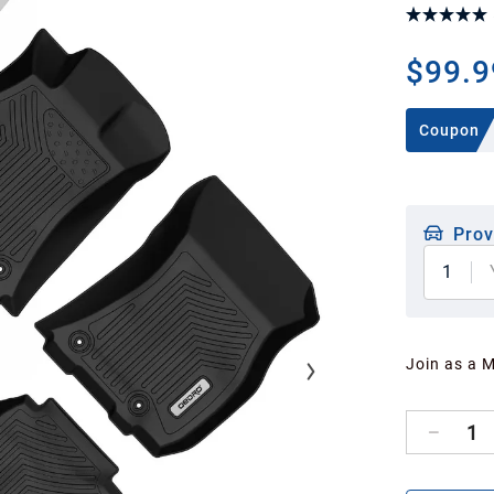
$99.9
Coupon
Prov
1
Join as a 
1