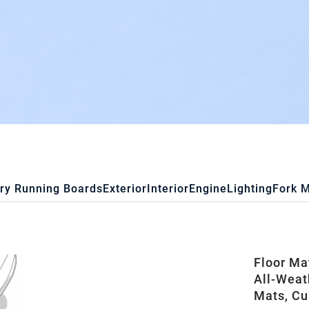
ry Running Boards
Exterior
Interior
Engine
Lighting
Fork 
Floor Ma
All-Weat
Mats, Cu