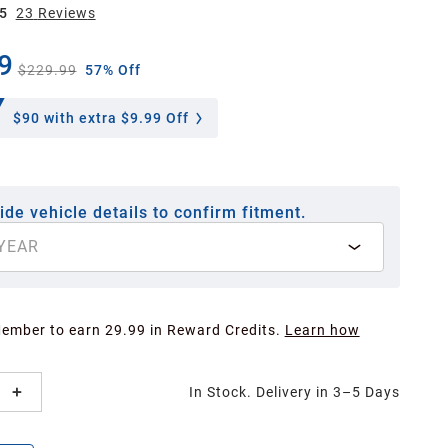
5
23
Review
s
9
$229.99
57% Off
$90
with extra $9.99 Off
ide vehicle details to confirm fitment.
YEAR
Member to earn 29.99 in Reward Credits.
Learn how
In Stock. Delivery in 3–5 Days