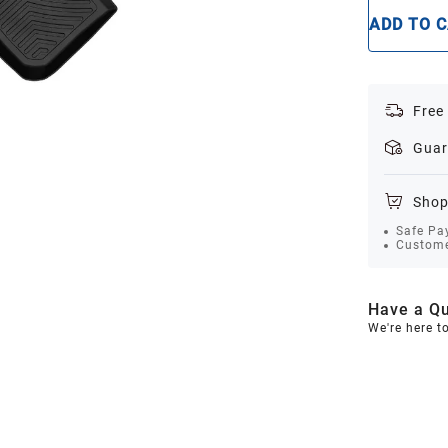
ADD TO 
Free
Guar
Shop
Safe Pa
Custome
Have a Qu
We're here t