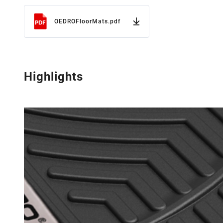
OEDROFloorMats.pdf
Highlights