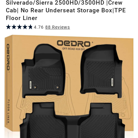
Silverado/Sierra 2500HD/3500HD |Crew
Cab| No Rear Underseat Storage Box|TPE
Floor Liner
4.76
88
Review
s