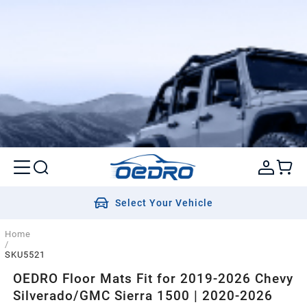
Select Your Vehicle
Home
/
SKU5521
OEDRO Floor Mats Fit for 2019-2026 Chevy
Silverado/GMC Sierra 1500 | 2020-2026