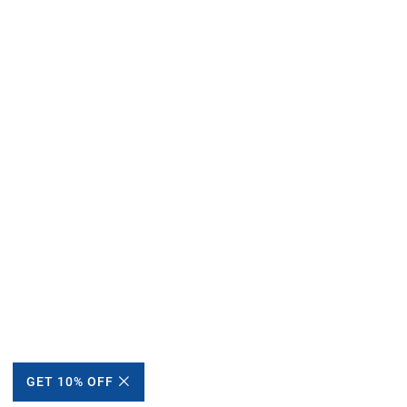
GET 10% OFF