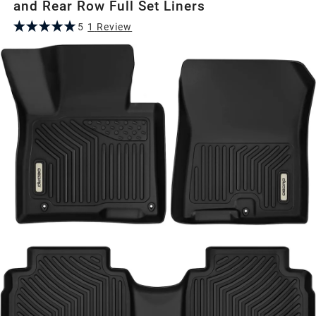
and Rear Row Full Set Liners
5
1
Review