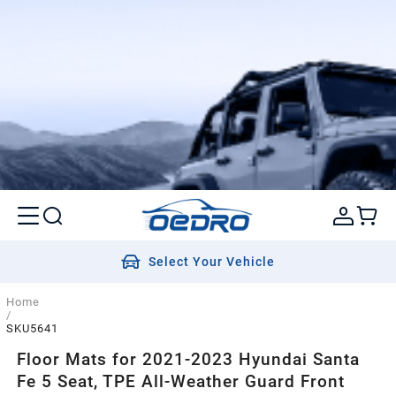
Select Your Vehicle
Home
/
SKU5641
Floor Mats for 2021-2023 Hyundai Santa
Fe 5 Seat, TPE All-Weather Guard Front