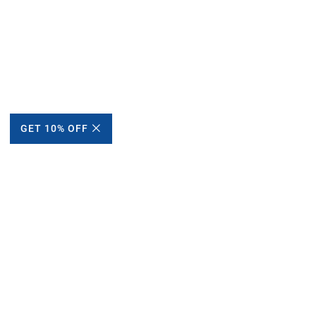
GET 10% OFF