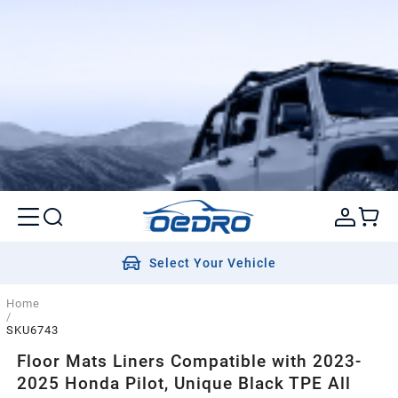
Select Your Vehicle
Home
/
SKU6743
Floor Mats Liners Compatible with 2023-
2025 Honda Pilot, Unique Black TPE All