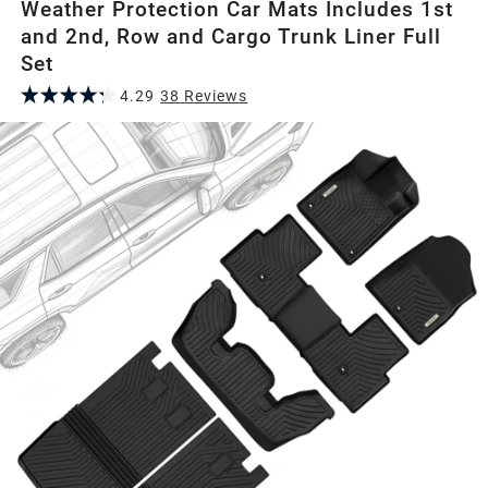
Weather Protection Car Mats Includes 1st
and 2nd, Row and Cargo Trunk Liner Full
Set
4.29
38
Review
s