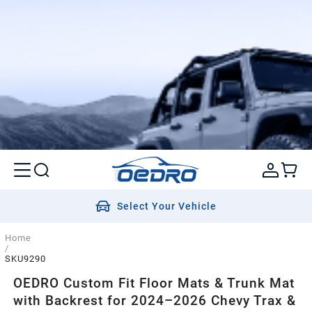
Select Your Vehicle
Home
/
SKU9290
OEDRO Custom Fit Floor Mats & Trunk Mat
with Backrest for 2024–2026 Chevy Trax &