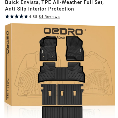
Buick Envista, TPE All-Weather Full Set,
Anti-Slip Interior Protection
4.85
84
Review
s