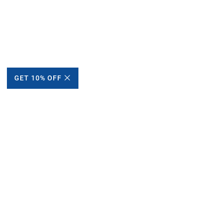
GET 10% OFF