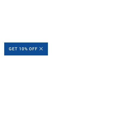
GET 10% OFF