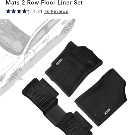
Mats 2 Row Floor Liner Set
4.31
36
Review
s