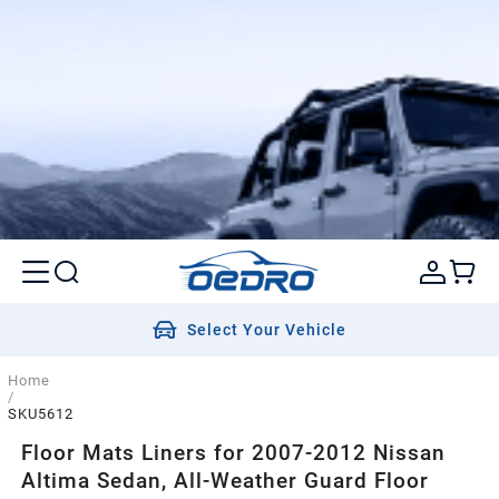
Select Your Vehicle
Home
/
SKU5612
Floor Mats Liners for 2007-2012 Nissan
Altima Sedan, All-Weather Guard Floor