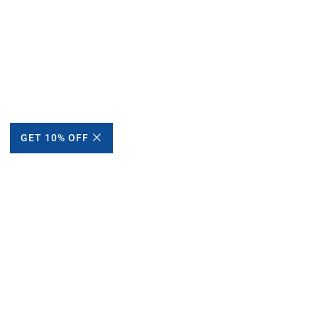
GET 10% OFF