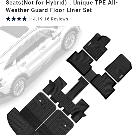
Seats(Not for Hybrid)，Unique TPE All-
Weather Guard Floor Liner Set
4.19
16
Review
s