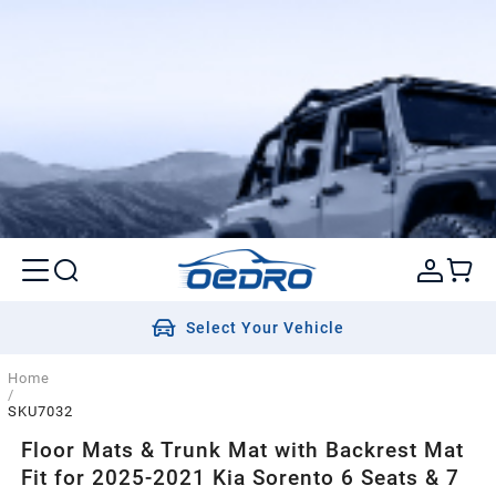
Select Your Vehicle
Home
/
SKU7032
Floor Mats & Trunk Mat with Backrest Mat
Fit for 2025-2021 Kia Sorento 6 Seats & 7