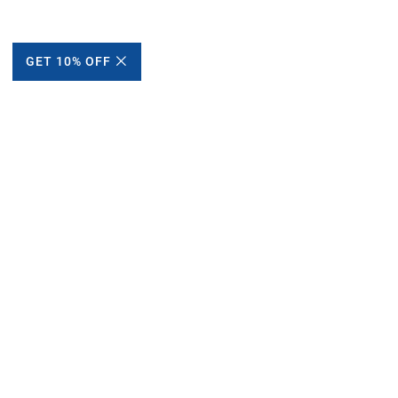
GET 10% OFF