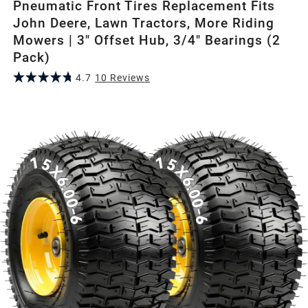
Pneumatic Front Tires Replacement Fits
John Deere, Lawn Tractors, More Riding
Mowers | 3" Offset Hub, 3/4" Bearings (2
Pack)
4.7
10
Review
s