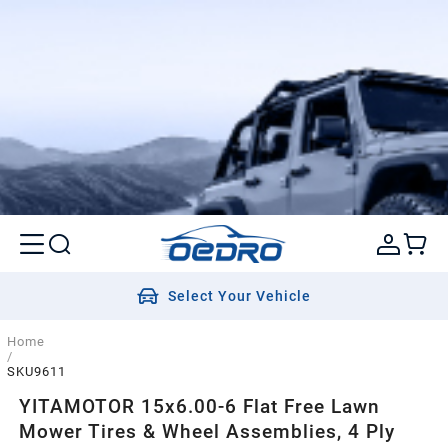
Select Your Vehicle
Home
/
SKU9611
YITAMOTOR 15x6.00-6 Flat Free Lawn
Mower Tires & Wheel Assemblies, 4 Ply