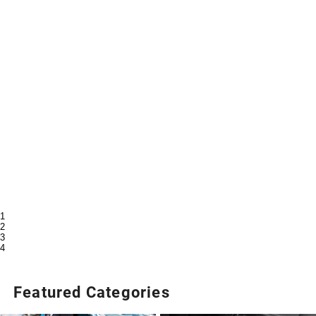
1
2
3
4
Featured Categories