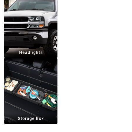
Headlights
Storage Box