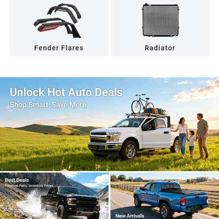
Fender Flares
Radiator