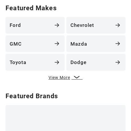
Featured Makes
Ford
Chevrolet
GMC
Mazda
Toyota
Dodge
View More
Featured Brands