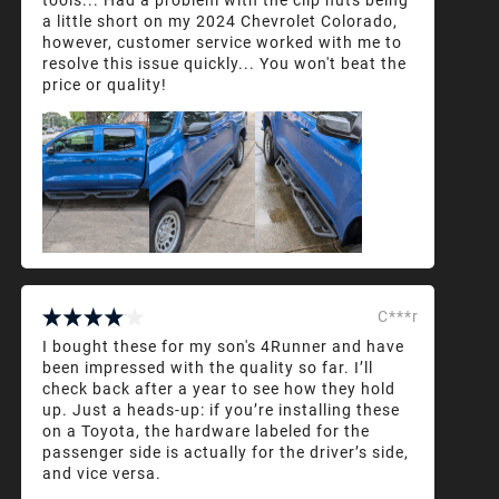
a little short on my 2024 Chevrolet Colorado,
however, customer service worked with me to
resolve this issue quickly... You won't beat the
price or quality!
C***r
I bought these for my son's 4Runner and have
been impressed with the quality so far. I’ll
check back after a year to see how they hold
up. Just a heads-up: if you’re installing these
on a Toyota, the hardware labeled for the
passenger side is actually for the driver’s side,
and vice versa.