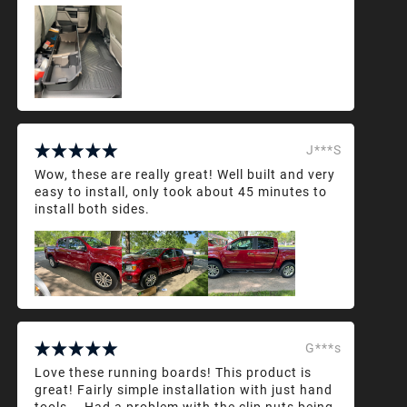
J***S
Wow, these are really great! Well built and very
easy to install, only took about 45 minutes to
install both sides.
G***s
Love these running boards! This product is
great! Fairly simple installation with just hand
tools... Had a problem with the clip nuts being