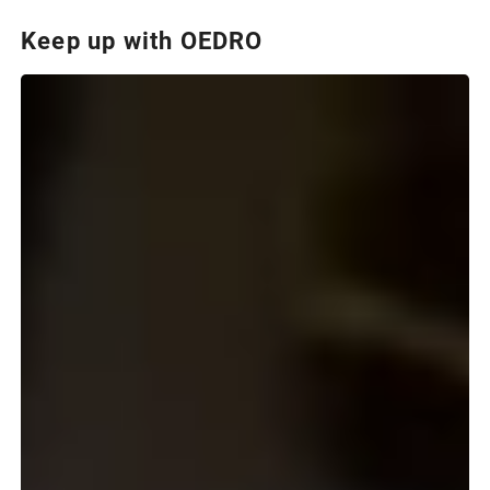
Keep up with OEDRO