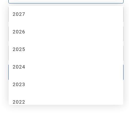
2027
2
MAKE
2026
3
MODEL
2025
4
TRIM
2024
GO
2023
2022
2021