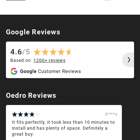
Google Reviews
4.6
/
5
Based on
1200+
reviews
Oedro Reviews
K***s
It fits perfectly, it took less than 10 minutes to
install and has plenty of space. Definitely a
great buy.