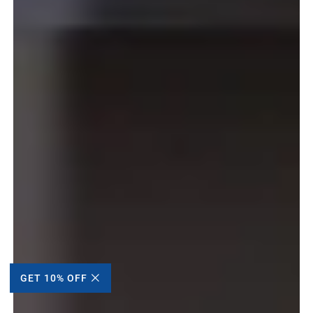
GET 10% OFF