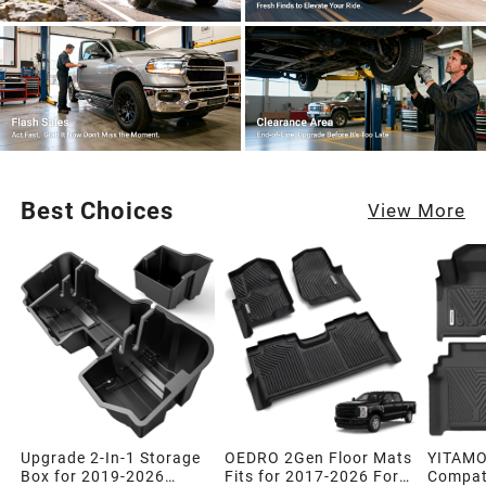
Best Choices
View More
Upgrade 2-In-1 Storage
OEDRO 2Gen Floor Mats
YITAMO
Box for 2019-2026
Fits for 2017-2026 Ford
Compati