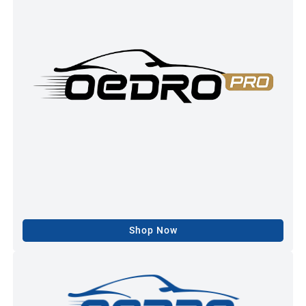
Shop Now