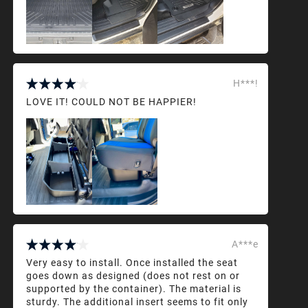
H***!
LOVE IT! COULD NOT BE HAPPIER!
A***e
Very easy to install. Once installed the seat
goes down as designed (does not rest on or
supported by the container). The material is
sturdy. The additional insert seems to fit only