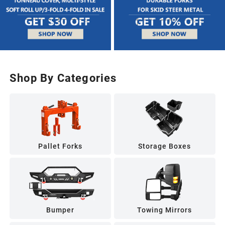
Shop By Categories
Pallet Forks
Storage Boxes
Bumper
Towing Mirrors