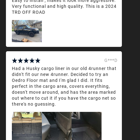
Easy to install , makes it look more aggressive.
Very functional and high quality. This is a 2024
TRD OFF ROAD
G***D
Had a Husky cargo liner in our old 4runner that
didn't fit our new 4runner. Decided to try an
Oedro Floor mat and I'm glad I did. It fits
perfect in the cargo area, covers everything,
doesn't move around, and has the area marked
out where to cut it if you have the cargo net so
there's no guessing.