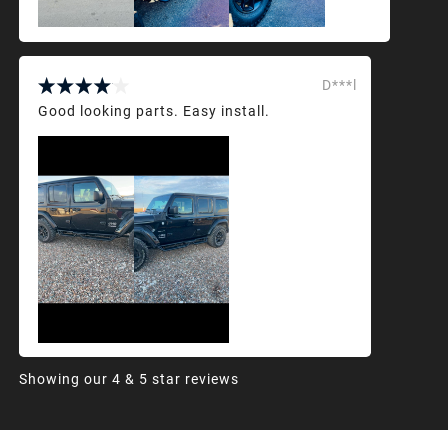
D***l
Good looking parts. Easy install.
Showing our 4 & 5 star reviews