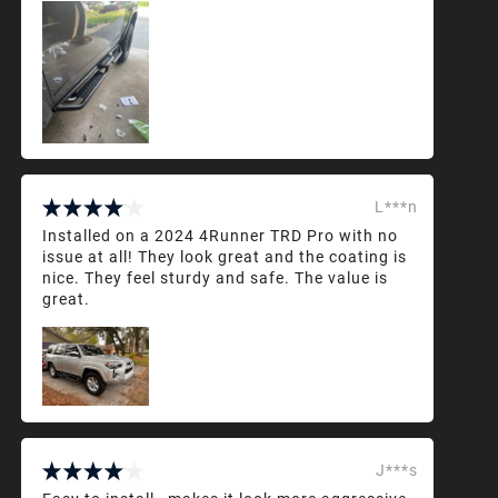
L***n
Installed on a 2024 4Runner TRD Pro with no
issue at all! They look great and the coating is
nice. They feel sturdy and safe. The value is
great.
J***s