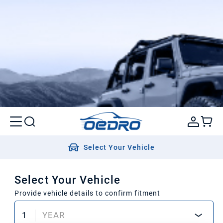
Select Your Vehicle
Select Your Vehicle
Provide vehicle details to confirm fitment
1
YEAR