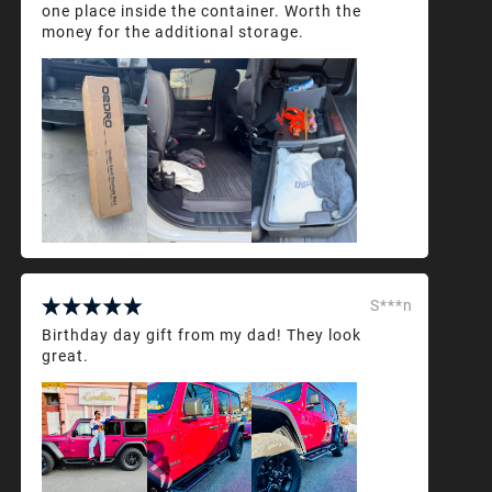
one place inside the container. Worth the
money for the additional storage.
S***n
Birthday day gift from my dad! They look
great.