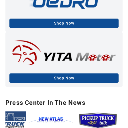
Shop Now
Shop Now
Press Center In The News