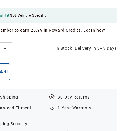
al Fit
Not Vehicle Specific
Member to earn 26.99 in Reward Credits.
Learn how
In Stock. Delivery in 3–5 Days
CART
BUY NOW
 Shipping
30-Day Returns
anteed Fitment
1-Year Warranty
ping Security