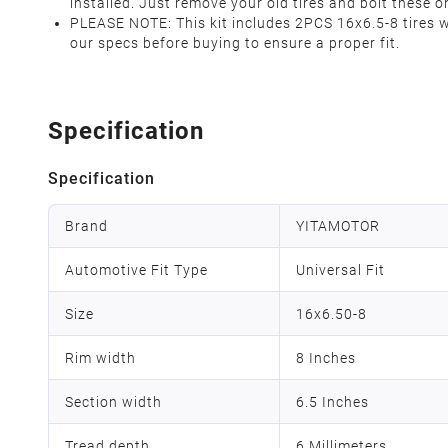
installed. Just remove your old tires and bolt these
PLEASE NOTE: This kit includes 2PCS 16x6.5-8 tires w
our specs before buying to ensure a proper fit.
Specification
Specification
Brand
YITAMOTOR
Automotive Fit Type
Universal Fit
Size
16x6.50-8
Rim width
8 Inches
Section width
6.5 Inches
Tread depth
‎6 Millimeters