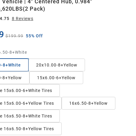
 Vehicle | 4" Centered Hub, 0.984"
,620LBS(2 Pack)
4.75
8
Review
s
9
$199.99
55% Off
.50-8+White
0-8+White
20x10.00-8+Yellow
0-8+Yellow
15x6.00-6+Yellow
ee 15x6.00-6+White Tires
ee 15x6.00-6+Yellow Tires
16x6.50-8+Yellow
ee 16x6.50-8+White Tires
ee 16x6.50-8+Yellow Tires