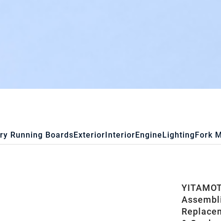
ry Running Boards
Exterior
Interior
Engine
Lighting
Fork 
YITAMOT
Assembli
Replacem