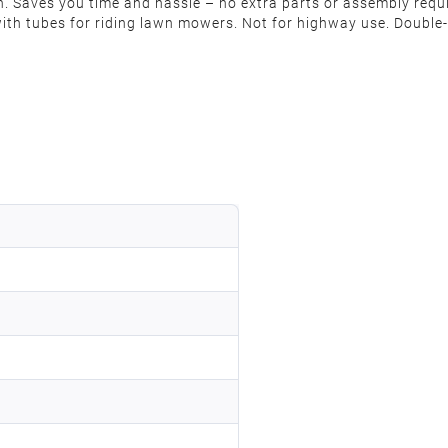
 on. Saves you time and hassle – no extra parts or assembly req
ith tubes for riding lawn mowers. Not for highway use. Double