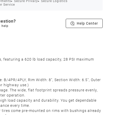
yments
Secure Privacy
Secure Logistics
r Service
estion?
Help Center
o help
s, featuring a 620 lb load capacity, 28 PSI maximum
 B/4PR/4PLY, Rim Width: 8", Section Width: 6.5", Outer
 for highway use.)
. The wide, flat footprint spreads pressure evenly,
eter operation.
igh load capacity and durability. You get dependable
rmance every time.
 tires come pre‑mounted on rims with bushings already