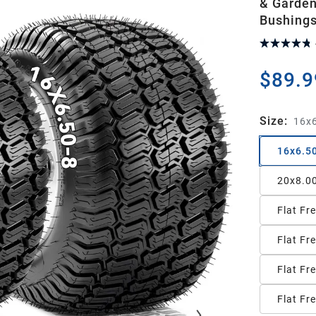
& Garden
Bushings
$89.9
Size
:
16x6
16x6.5
20x8.0
Flat Fr
Flat Fr
Flat Fr
Flat Fr