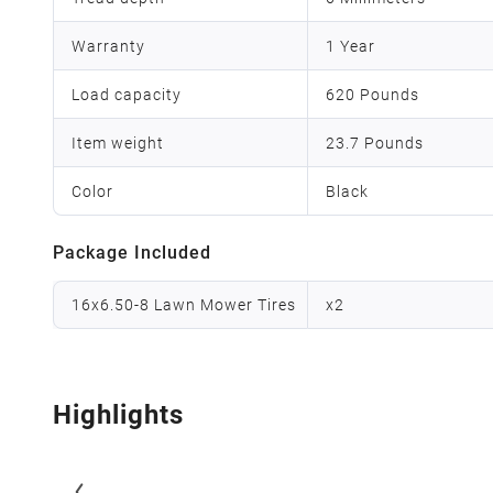
Warranty
1 Year
Load capacity
620 Pounds
Item weight
23.7 Pounds
Color
Black
Package Included
16x6.50-8 Lawn Mower Tires
x
2
Highlights