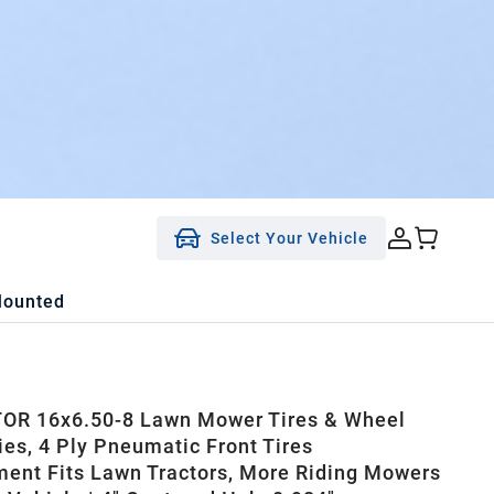
Select Your Vehicle
Mounted
OR 16x6.50-8 Lawn Mower Tires & Wheel
es, 4 Ply Pneumatic Front Tires
ent Fits Lawn Tractors, More Riding Mowers