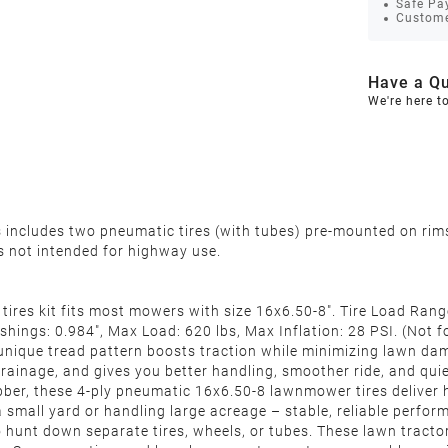
Safe Pa
Custome
Have a Qu
We're here t
rs includes two pneumatic tires (with tubes) pre-mounted on rim
 is not intended for highway use.
es kit fits most mowers with size 16x6.50-8". Tire Load Range:
ushings:
0.984"
, Max Load: 620 lbs, Max Inflation: 28 PSI. (Not
 tread pattern boosts traction while minimizing lawn damage
rainage, and gives you better handling, smoother ride, and qui
er, these 4‑ply pneumatic 16x6.50-8 lawnmower tires deliver h
 small yard or handling large acreage – stable, reliable perfo
unt down separate tires, wheels, or tubes. These lawn tractor