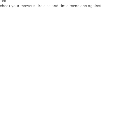
uired.
‑check your mower's tire size and rim dimensions against