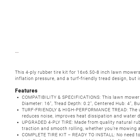
This 4-ply rubber tire kit for 16x6.50-8 inch lawn mowe
inflation pressure, and a turf-friendly tread design, but
Features
COMPATIBILITY & SPECIFICATIONS: This lawn mower tir
Diameter: 16", Tread Depth: 0.2", Centered Hub: 4", B
TURF-FRIENDLY & HIGH-PERFORMANCE TREAD: The unique
reduces noise, improves heat dissipation and water d
UPGRADED 4-PLY TIRE: Made from quality natural rubb
traction and smooth rolling, whether you're mowing a
COMPLETE TIRE KIT – READY TO INSTALL: No need to h