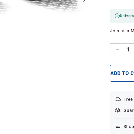
Univers
Join as a 
1
ADD TO 
Free
Guar
Shop