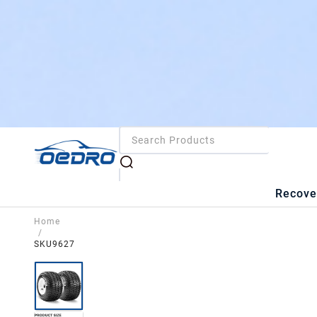
Recove
Home
/
SKU9627