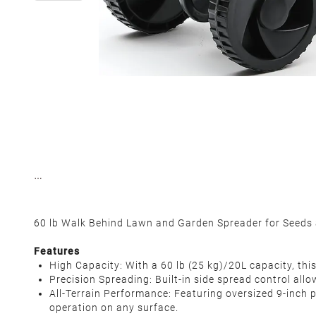
60 lb Walk Behind Lawn and Garden Spreader for Seeds
Features
High Capacity‌: With a 60 lb (25 kg)/20L capacity, thi
Precision Spreading‌: Built-in side spread control a
All-Terrain Performance‌: Featuring oversized 9-inch 
operation on any surface.