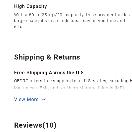
High Capacity‌
With a 60 lb (25 kg)/20L capacity, this spreader tackles
large-scale jobs in a single pass, saving you time and
effort.
Shipping & Returns
Free Shipping Across the U.S.
OEDRO offers free shipping to all U.S. states, excluding
Micronesia (FM), and Northern Mariana Islands (MP).
We ship from over 20 strategically located warehouses a
View More
delivery.
In order to improve our customer shopping experience
Shipping Methods & Estimated Delivery Time
Reviews(10)