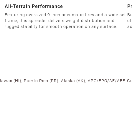
All-Terrain Performance‌
P
Featuring oversized 9-inch pneumatic tires and a wide-set
Bu
frame, this spreader delivers weight distribution and
of
rugged stability for smooth operation on any surface.
ac
 Hawaii (HI), Puerto Rico (PR), Alaska (AK), APO/FPO/AE/AFF, Gu
cross the U.S. to ensure fast delivery. Located warehouses in C
, we promise NO ADDITIONAL CHARGES.