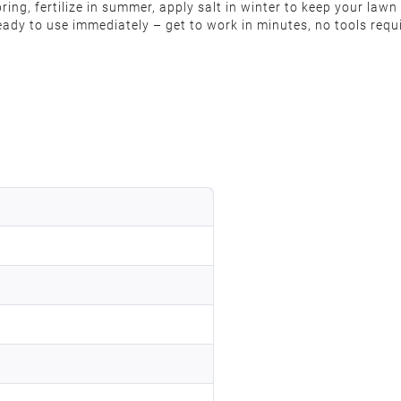
pring, fertilize in summer, apply salt in winter to keep your la
ready to use immediately – get to work in minutes, no tools req