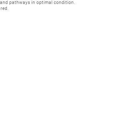
wn and pathways in optimal condition.
uired.