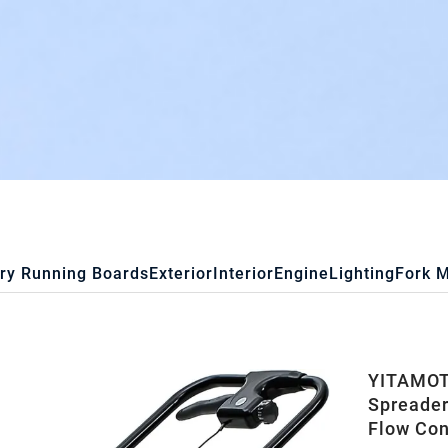
ry Running Boards
Exterior
Interior
Engine
Lighting
Fork 
YITAMOTO
Spreader
Flow Con