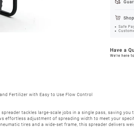
Guar
Shop
Safe Pa
Custome
Have a Qu
We're here t
 and Fertilizer with Easy to Use Flow Control
s spreader tackles large-scale jobs in a single pass, saving you
llows effortless adjustment of spreading width to meet your sp
pneumatic tires and a wide-set frame, this spreader delivers we