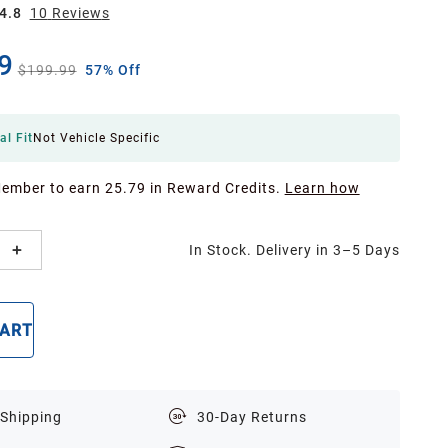
4.8
10
Review
s
9
$199.99
57% Off
al Fit
Not Vehicle Specific
Member to earn 25.79 in Reward Credits.
Learn how
In Stock. Delivery in 3–5 Days
CART
BUY NOW
 Shipping
30-Day Returns