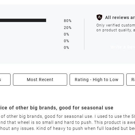
s such as holidays, weather conditions, or unforeseen circumst
All reviews a
80%
ll be processed within 1-2 business days after the product is in
Only verified custom
20%
on product quality, 
0%
0%
avoid delays. We do not accept shipments to PO Boxes. If your 
Write a Re
0%
enter.
s
Most Recent
Rating - High to Low
R
able condition within 30 days of receiving your order. We reserv
price of other big brands, good for seasonal use
ce of other big brands, good for seasonal use. I used to use the
nd that wheel is so small and hard to push. This product is a
nable restocking fee will be deducted from your refund. This fee
ithout any issues. Kind of heavy to push when full loaded but b
"final sale" are non-returnable.