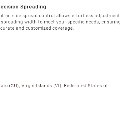
recision Spreading
ilt-in side spread control allows effortless adjustment
 spreading width to meet your specific needs, ensuring
curate and customized coverage.
am (GU), Virgin Islands (VI), Federated States of
alifornia, Texas, Georgia, and New Jersey to ensure fast