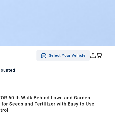
Select Your Vehicle
Mounted
R 60 lb Walk Behind Lawn and Garden
 for Seeds and Fertilizer with Easy to Use
trol