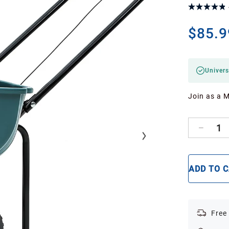
$85.9
Univers
Join as a 
1
ADD TO 
Free