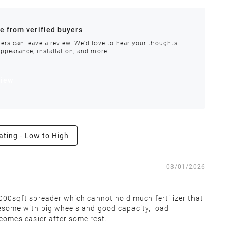
ances.
re from verified buyers
 stock.
ers can leave a review. We'd love to hear your thoughts
appearance, installation, and more!
order requires special handling or is delayed, our
view
ating - Low to High
e the right to inspect all returns and exchanges, and
03/01/2026
 5000sqft spreader which cannot hold much fertilizer that
wesome with big wheels and good capacity, load
 covers return shipping and restocking costs. Items that
ecomes easier after some rest.