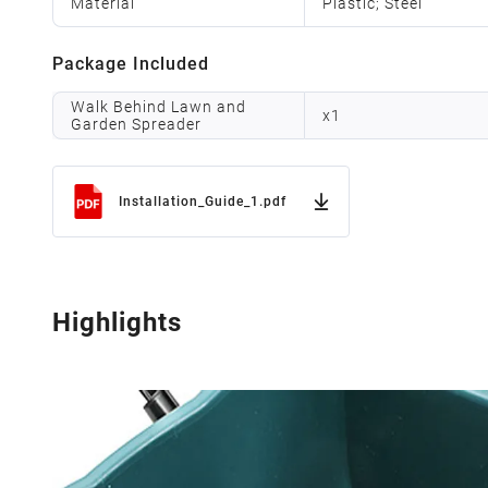
Material
Plastic; Steel
Package Included
Walk Behind Lawn and
x
1
Garden Spreader
Installation_Guide_1.pdf
Highlights