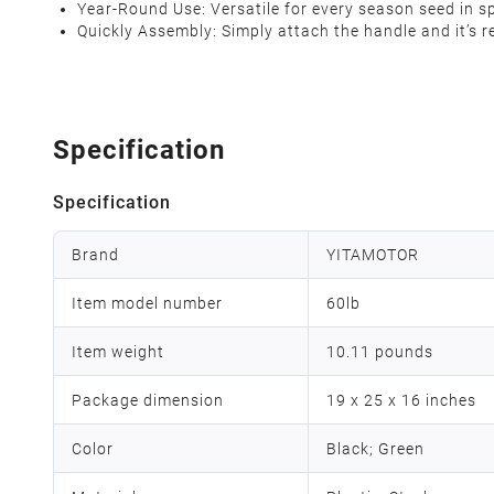
Year-Round Use‌: Versatile for every season seed in s
Quickly Assembly‌: Simply attach the handle and it’s 
Specification
Specification
Brand
YITAMOTOR
Item model number
60lb
Item weight
10.11 pounds
Package dimension
19 x 25 x 16 inches
Color
Black; Green