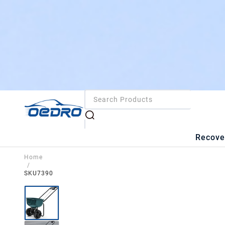
Recove
Home
/
SKU7390