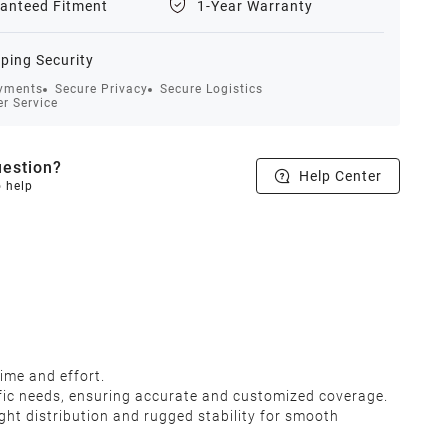
anteed Fitment
1-Year Warranty
ping Security
yments
Secure Privacy
Secure Logistics
r Service
estion?
Help Center
o help
 time and effort.
ecific needs, ensuring accurate and customized coverage.
ight distribution and rugged stability for smooth