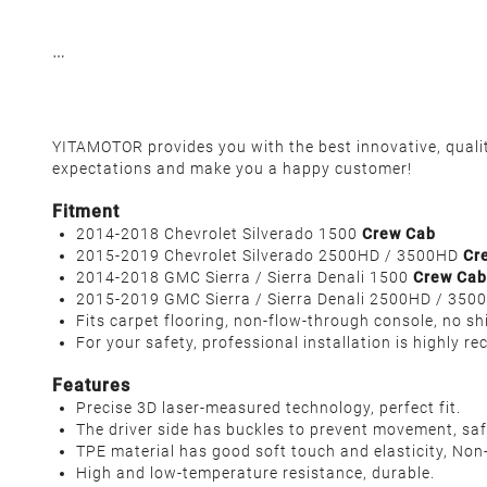
YITAMOTOR provides you with the best innovative, qualit
expectations and make you a happy customer!
Fitment
2014-2018 Chevrolet Silverado 1500
Crew Cab
2015-2019 Chevrolet Silverado 2500HD / 3500HD
Cr
2014-2018 GMC Sierra / Sierra Denali 1500
Crew Cab
2015-2019 GMC Sierra / Sierra Denali 2500HD / 35
Fits carpet flooring, non-flow-through console, no sh
For your safety, professional installation is highly 
Features
Precise 3D laser-measured technology, perfect fit.
The driver side has buckles to prevent movement, safe
TPE material has good soft touch and elasticity, Non-
High and low-temperature resistance, durable.