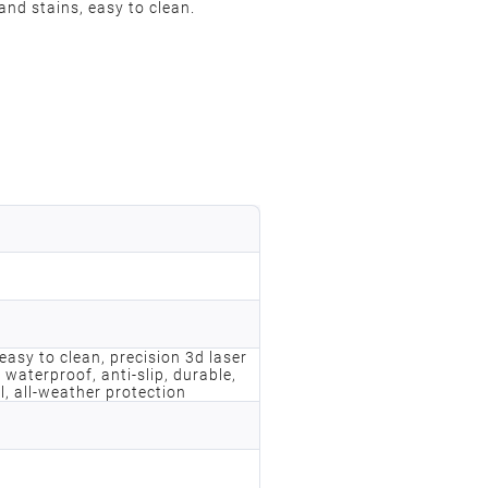
and stains, easy to clean.
, easy to clean, precision 3d laser
 waterproof, anti-slip, durable,
l, all-weather protection