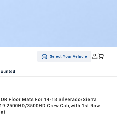
Select Your Vehicle
Mounted
R Floor Mats For 14-18 Silverado/Sierra
-19 2500HD/3500HD Crew Cab,with 1st Row
eat