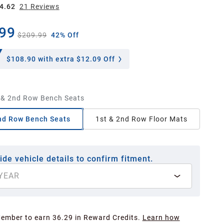
4.62
21
Review
s
99
$209.99
42% Off
$108.90
with extra $12.09 Off
 & 2nd Row Bench Seats
nd Row Bench Seats
1st & 2nd Row Floor Mats
ide vehicle details to confirm fitment.
YEAR
Member to earn 36.29 in Reward Credits.
Learn how