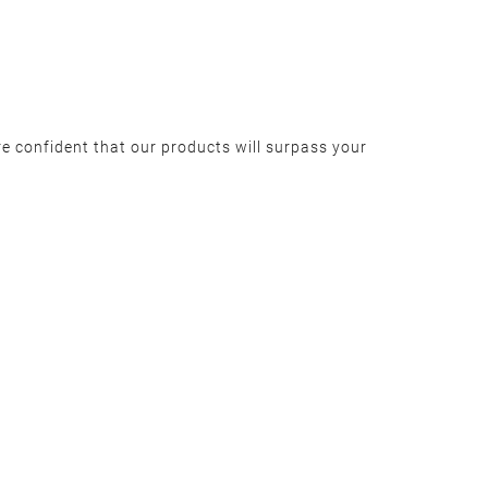
e confident that our products will surpass your