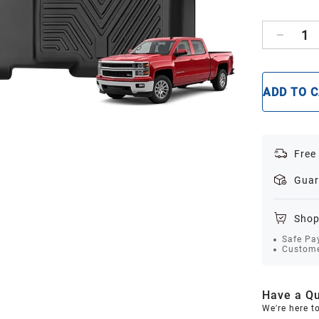
1
ADD TO 
Free
Guar
Shop
Safe Pa
Custome
Have a Qu
We're here t