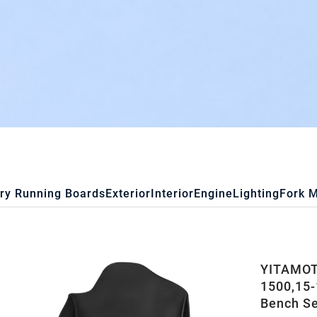
ry Running Boards
Exterior
Interior
Engine
Lighting
Fork 
YITAMOTO
1500,15
Bench S