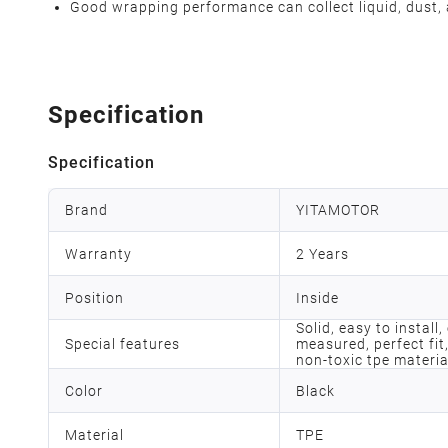
Good wrapping performance can collect liquid, dust, 
Specification
Specification
Brand
YITAMOTOR
Warranty
2 Years
Position
Inside
Solid, easy to install
Special features
measured, perfect fit,
non-toxic tpe materia
Color
Black
Material
TPE