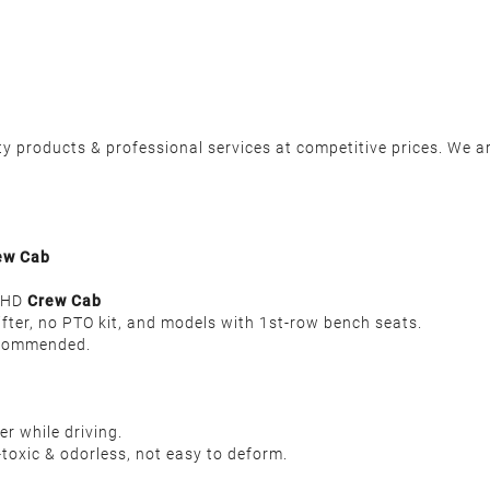
y products & professional services at competitive prices. We ar
ew Cab
00HD
Crew Cab
ifter, no PTO kit, and models with 1st-row bench seats.
recommended.
r while driving.
toxic & odorless, not easy to deform.