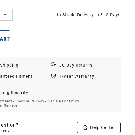
In Stock. Delivery in 3–5 Days
CART
BUY NOW
 Shipping
30-Day Returns
anteed Fitment
1-Year Warranty
ping Security
yments
Secure Privacy
Secure Logistics
r Service
estion?
Help Center
o help