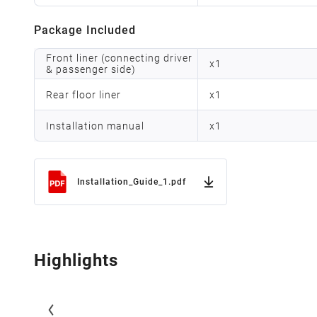
Package Included
Front liner (connecting driver
x
1
& passenger side)
Rear floor liner
x
1
Installation manual
x
1
Installation_Guide_1.pdf
Highlights