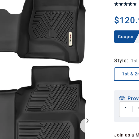
$120.
Coupon
Style
:
1st
1st & 2
Prov
1
Join as a 