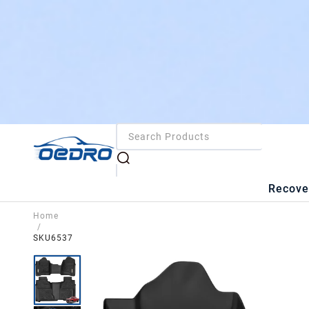
Recove
Home
/
SKU6537