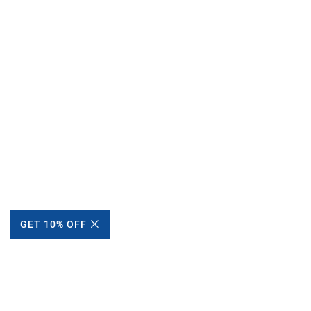
GET 10% OFF