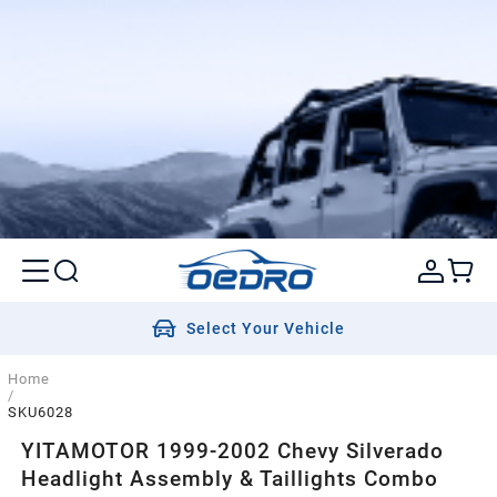
Select Your Vehicle
Home
/
SKU6028
YITAMOTOR 1999-2002 Chevy Silverado
Headlight Assembly & Taillights Combo