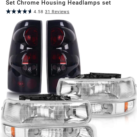
Set Chrome Housing Headlamps set
4.58
31
Review
s