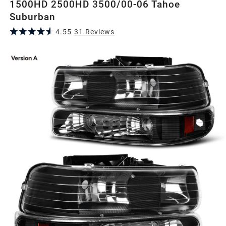
1500HD 2500HD 3500/00-06 Tahoe
Suburban
4.55
31
Review
s