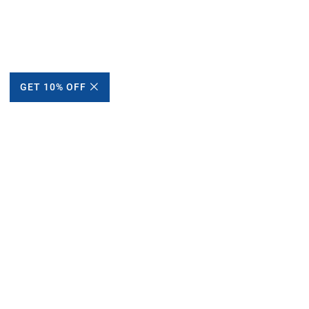
GET 10% OFF