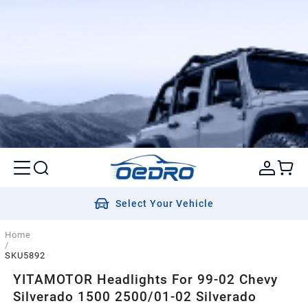
Select Your Vehicle
Home
/
SKU5892
YITAMOTOR Headlights For 99-02 Chevy
Silverado 1500 2500/01-02 Silverado