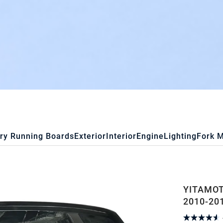
ry Running Boards
Exterior
Interior
Engine
Lighting
Fork 
YITAMOT
2010-20