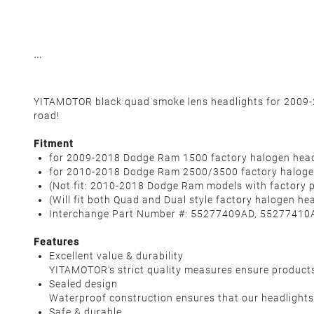
YITAMOTOR black quad smoke lens headlights for 2009-20
road!
Fitment
for 2009-2018 Dodge Ram 1500 factory halogen head
for 2010-2018 Dodge Ram 2500/3500 factory halogen
(Not fit: 2010-2018 Dodge Ram models with factory p
(Will fit both Quad and Dual style factory halogen he
Interchange Part Number #: 55277409AD, 55277410A
Features
Excellent value & durability
YITAMOTOR's strict quality measures ensure products' 
Sealed design
Waterproof construction ensures that our headlights 
Safe & durable