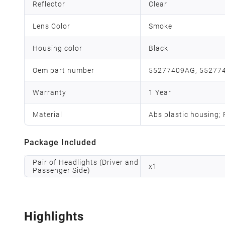
Reflector
Clear
Lens Color
Smoke
Housing color
Black
Oem part number
55277409AG, 55277
Warranty
1 Year
Material
Abs plastic housing;
Package Included
Pair of Headlights (Driver and
x
1
Passenger Side)
Highlights