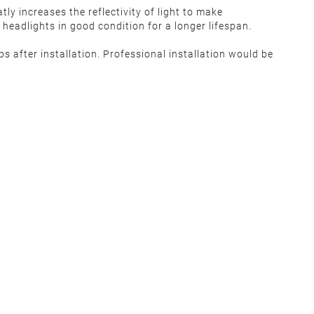
ly increases the reflectivity of light to make
headlights in good condition for a longer lifespan.
ps after installation. Professional installation would be