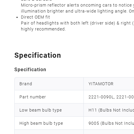
Micro-prism reflector alerts oncoming cars to notice y
illumination brighter and ultra-wide lighting angle. 
Direct OEM fit
Pair of headlights with both left (driver side) & righ
highly recommended.
Specification
Specification
Brand
YITAMOTOR
Part number
2221-0090L, 2221-0
Low beam bulb type
H11 (Bulbs Not Inclu
High beam bulb type
9005 (Bulbs Not Incl