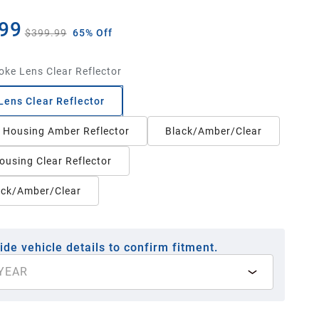
99
$399.99
65% Off
ke Lens Clear Reflector
ens Clear Reflector
Housing Amber Reflector
Black/Amber/Clear
ousing Clear Reflector
ack/Amber/Clear
ide vehicle details to confirm fitment.
YEAR