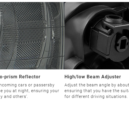
o-prism Reflector
High/low Beam Adjuster
ncoming cars or passersby
Adjust the beam angle by about
ce you at night, ensuring your
ensuring that you have the suit
ty and others'.
for different driving situations.