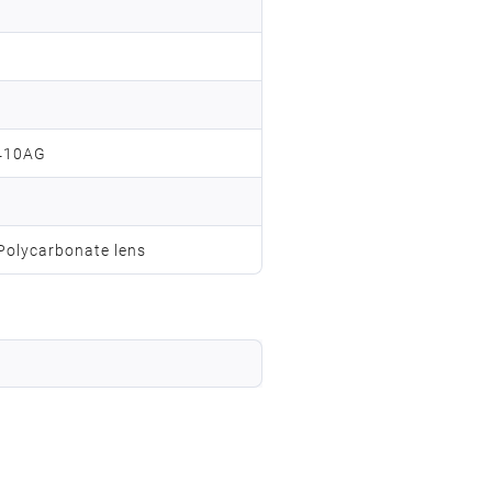
410AG
 Polycarbonate lens