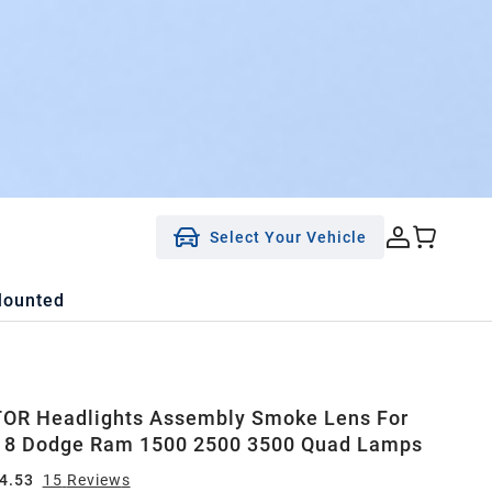
Select Your Vehicle
Mounted
OR Headlights Assembly Smoke Lens For
18 Dodge Ram 1500 2500 3500 Quad Lamps
4.53
15
Review
s