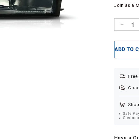
Join as a 
1
ADD TO 
Free
Guar
Shop
Safe Pa
Custome
Have a Qu