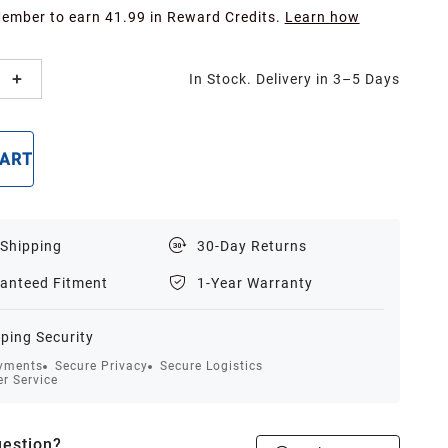
Member to earn 41.99 in Reward Credits.
Learn how
In Stock. Delivery in 3–5 Days
CART
BUY NOW
 Shipping
30-Day Returns
anteed Fitment
1-Year Warranty
ping Security
yments
Secure Privacy
Secure Logistics
r Service
estion?