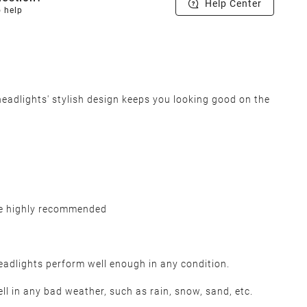
Help Center
o help
adlights' stylish design keeps you looking good on the
be highly recommended
headlights perform well enough in any condition.
l in any bad weather, such as rain, snow, sand, etc.