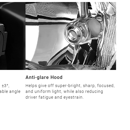
Anti-glare Hood
 ±3°,
Helps give off super-bright, sharp, focused,
able angle
and uniform light, while also reducing
driver fatigue and eyestrain.