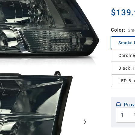
$139.
Color
:
Smo
Smoke L
Chrome 
Black H
LED-Bl
Prov
1