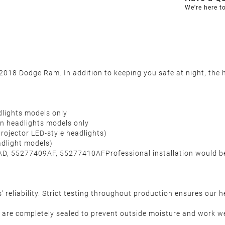
We're here t
18 Dodge Ram. In addition to keeping you safe at night, the he
lights models only
 headlights models only
rojector LED-style headlights)
adlight models)
D, 55277409AF, 55277410AFProfessional installation would 
reliability. Strict testing throughout production ensures our 
are completely sealed to prevent outside moisture and work wel