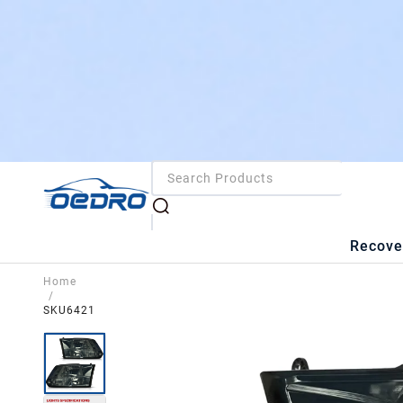
Recove
Home
/
SKU6421