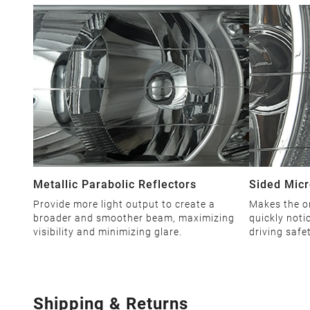
Metallic Parabolic Reflectors
Sided Micr
Provide more light output to create a
Makes the o
broader and smoother beam, maximizing
quickly noti
visibility and minimizing glare.
driving safe
Shipping & Returns