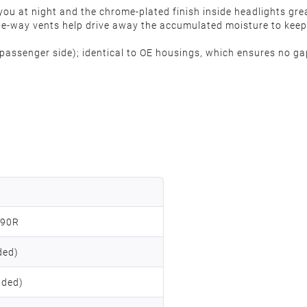
ou at night and the chrome-plated finish inside headlights great
One-way vents help drive away the accumulated moisture to keep 
t (passenger side); identical to OE housings, which ensures no ga
090R
ded)
uded)