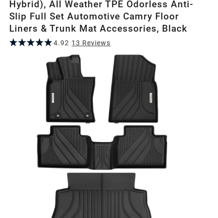
Hybrid), All Weather TPE Odorless Anti-
Slip Full Set Automotive Camry Floor
Liners & Trunk Mat Accessories, Black
4.92
13
Review
s