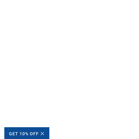
GET 10% OFF