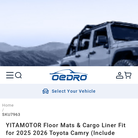
Select Your Vehicle
Home
/
SKU7963
YITAMOTOR Floor Mats & Cargo Liner Fit
for 2025 2026 Toyota Camry (Include