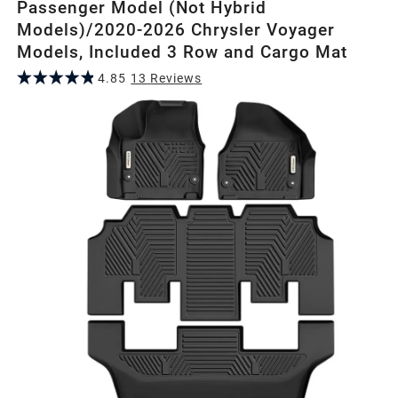
Passenger Model (Not Hybrid
Models)/2020-2026 Chrysler Voyager
Models, Included 3 Row and Cargo Mat
4.85
13
Review
s