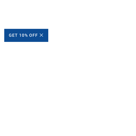
GET 10% OFF