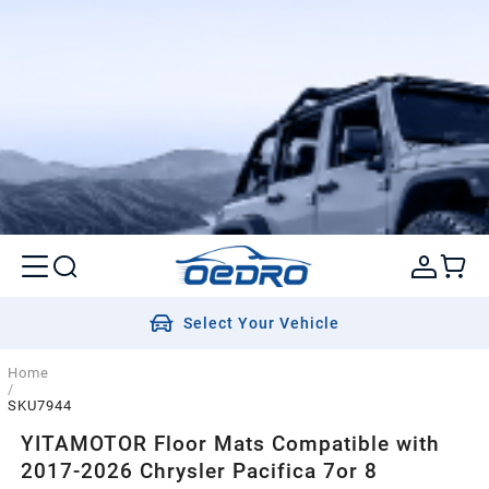
Select Your Vehicle
Home
/
SKU7944
YITAMOTOR Floor Mats Compatible with
2017-2026 Chrysler Pacifica 7or 8