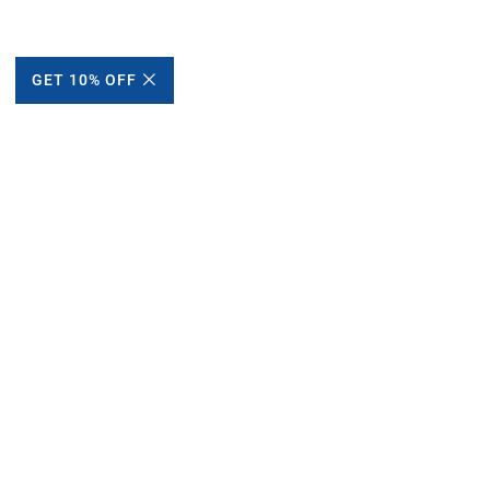
GET 10% OFF