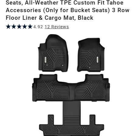
Seats, All-Weather TPE Custom Fit Tahoe
Accessories (Only for Bucket Seats) 3 Row
Floor Liner & Cargo Mat, Black
4.92
12
Review
s