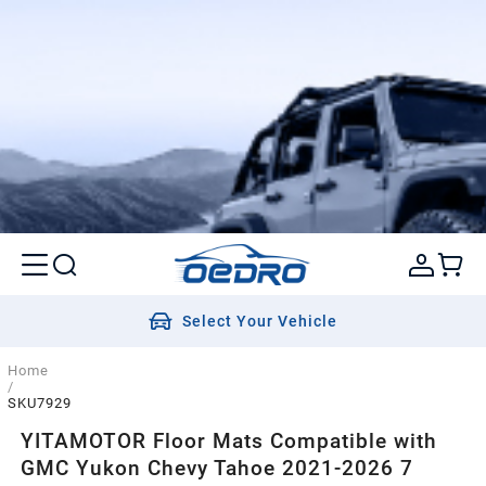
Select Your Vehicle
Home
/
SKU7929
YITAMOTOR Floor Mats Compatible with
GMC Yukon Chevy Tahoe 2021-2026 7