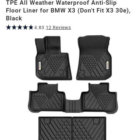
TPE All Weather Waterproof Anti-Slip
Floor Liner for BMW X3 (Don't Fit X3 30e),
Black
4.83
12
Review
s