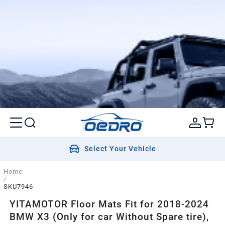
Select Your Vehicle
Home
/
SKU7946
YITAMOTOR Floor Mats Fit for 2018-2024
BMW X3 (Only for car Without Spare tire),