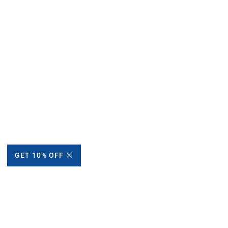
GET 10% OFF