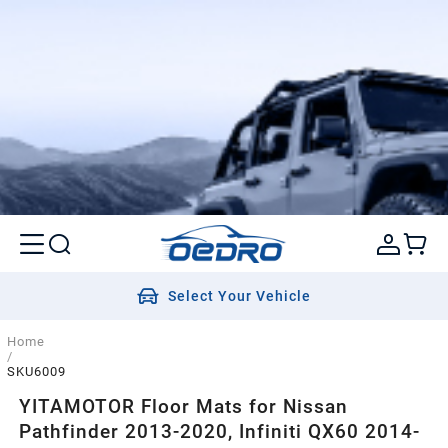
Select Your Vehicle
Home
/
SKU6009
YITAMOTOR Floor Mats for Nissan
Pathfinder 2013-2020, Infiniti QX60 2014-