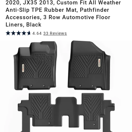
2020, JX35 2013, Custom Fit All Weather
Anti-Slip TPE Rubber Mat, Pathfinder
Accessories, 3 Row Automotive Floor
Liners, Black
4.64
33
Review
s