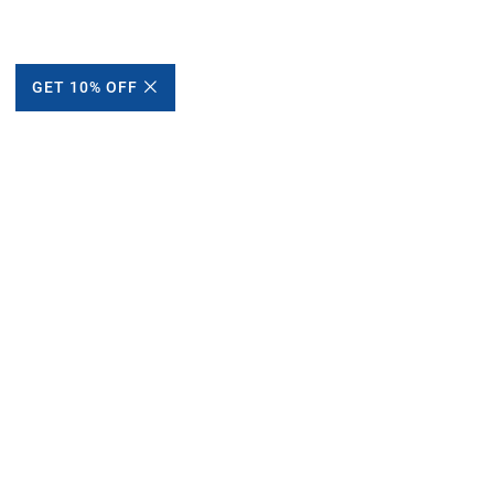
GET 10% OFF