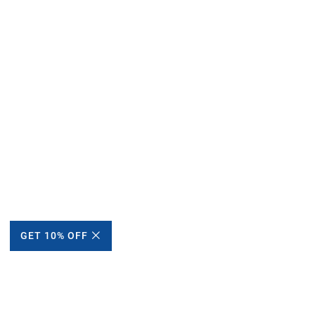
GET 10% OFF