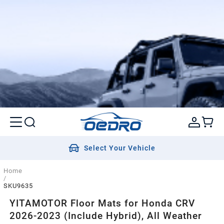
Select Your Vehicle
Home
/
SKU9635
YITAMOTOR Floor Mats for Honda CRV
2026-2023 (Include Hybrid), All Weather