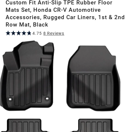
Custom Fit Anti-Slip TPE Rubber Floor
Mats Set, Honda CR-V Automotive
Accessories, Rugged Car Liners, 1st & 2nd
Row Mat, Black
4.75
8
Review
s