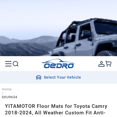
Select Your Vehicle
Home
/
SKU9634
YITAMOTOR Floor Mats for Toyota Camry
2018-2024, All Weather Custom Fit Anti-