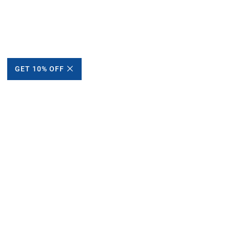
GET 10% OFF