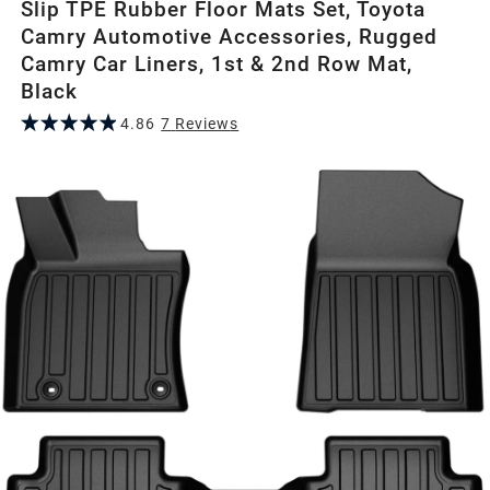
Slip TPE Rubber Floor Mats Set, Toyota
Camry Automotive Accessories, Rugged
Camry Car Liners, 1st & 2nd Row Mat,
Black
4.86
7
Review
s