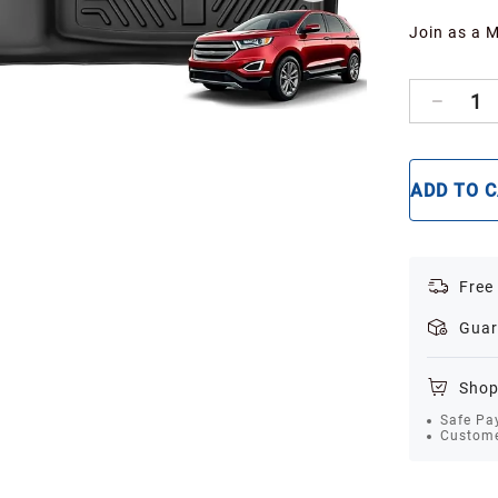
Join as a 
1
ADD TO 
Free
Guar
Shop
Safe Pa
Custome