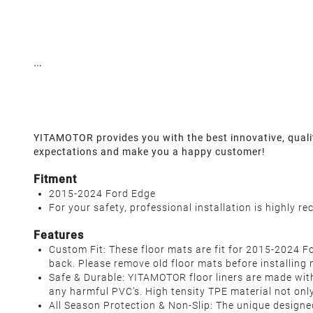
YITAMOTOR provides you with the best innovative, qualit
expectations and make you a happy customer!
Fitment
2015-2024 Ford Edge
For your safety, professional installation is highly 
Features
Custom Fit: These floor mats are fit for 2015-2024 For
back. Please remove old floor mats before installing 
Safe & Durable: YITAMOTOR floor liners are made with
any harmful PVC’s. High tensity TPE material not onl
All Season Protection & Non-Slip: The unique designe