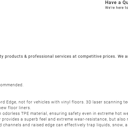
Have a Qu
We're here t
y products & professional services at competitive prices. We a
recommended.
d Edge, not for vehicles with vinyl floors. 3D laser scanning te
new floor liners.
 odorless TPE material, ensuring safety even in extreme hot we
y provides a superb feel and extreme wear-resistance, but also 
d channels and raised edge can effectively trap liquids, snow, 