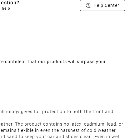
estion?
Help Center
o help
re confident that our products will surpass your
chnology gives full protection to both the front and
ather. The product contains no latex, cadmium, lead, or
remains flexible in even the harshest of cold weather.
and sand to keep your car and shoes clean. Even in wet