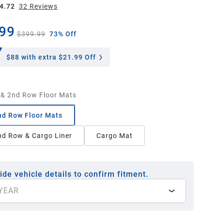
4.72
32
Review
s
99
$399.99
73% Off
$88
with extra $21.99 Off
 & 2nd Row Floor Mats
nd Row Floor Mats
nd Row & Cargo Liner
Cargo Mat
ide vehicle details to confirm fitment.
YEAR