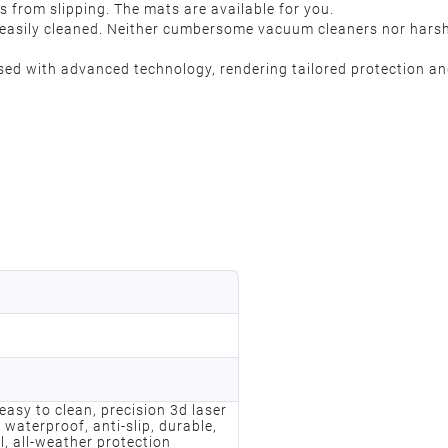
s from slipping. The mats are available for you.
is easily cleaned. Neither cumbersome vacuum cleaners nor hars
 with advanced technology, rendering tailored protection and
, easy to clean, precision 3d laser
 waterproof, anti-slip, durable,
l, all-weather protection