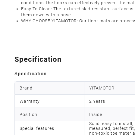
conditions, the hooks can effectively prevent the mat
Easy To Clean: The textured skid-resistant surface 
them down with a hose.
WHY CHOOSE YITAMOTOR: Our floor mats are processed
Specification
Specification
Brand
YITAMOTOR
Warranty
2 Years
Position
Inside
Solid, easy to install
Special features
measured, perfect fit,
non-toxic tpe materia