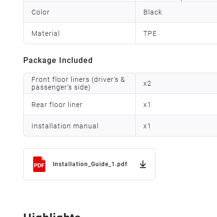
Color
Black
Material
TPE
Package Included
Front floor liners (driver's &
x
2
passenger's side)
Rear floor liner
x
1
Installation manual
x
1
Installation_Guide_1.pdf