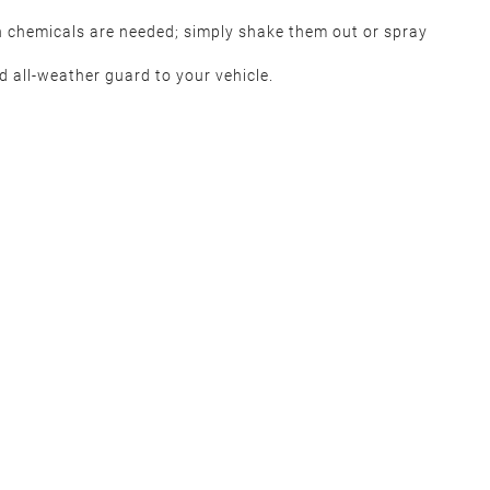
h chemicals are needed; simply shake them out or spray
 all-weather guard to your vehicle.