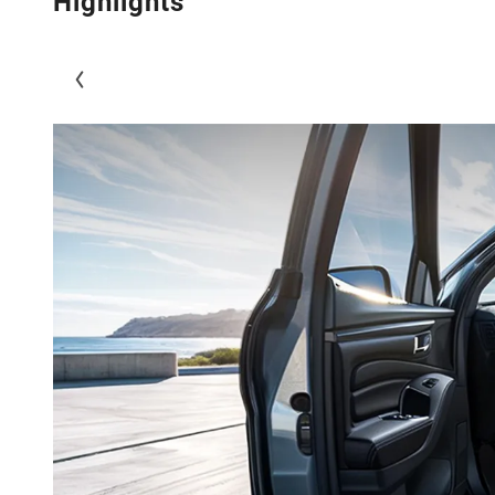
Highlights