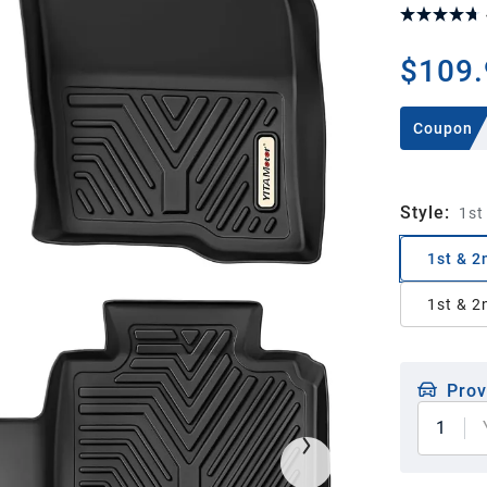
$109.
Coupon
Style
:
1st
1st & 2
1st & 2
Prov
1