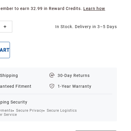
Member to earn 32.99 in Reward Credits.
Learn how
In Stock. Delivery in 3–5 Days
CART
BUY NOW
 Shipping
30-Day Returns
anteed Fitment
1-Year Warranty
ping Security
yments
Secure Privacy
Secure Logistics
r Service