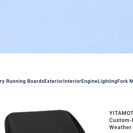
ry Running Boards
Exterior
Interior
Engine
Lighting
Fork 
YITAMOTO
Custom-F
Weather 