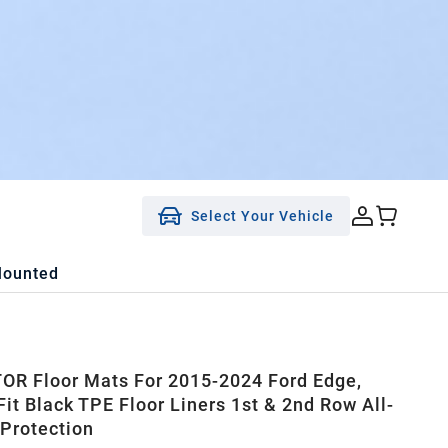
Select Your Vehicle
Mounted
R Floor Mats For 2015-2024 Ford Edge,
it Black TPE Floor Liners 1st & 2nd Row All-
Protection