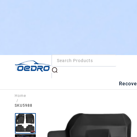
Recove
Home
/
SKU5988