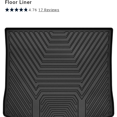
Floor Liner
4.76
17
Review
s