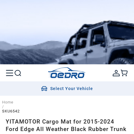
Select Your Vehicle
Home
/
SKU6542
YITAMOTOR Cargo Mat for 2015-2024
Ford Edge All Weather Black Rubber Trunk