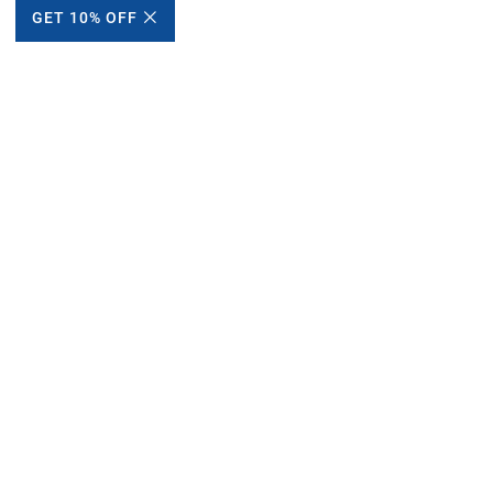
GET 10% OFF