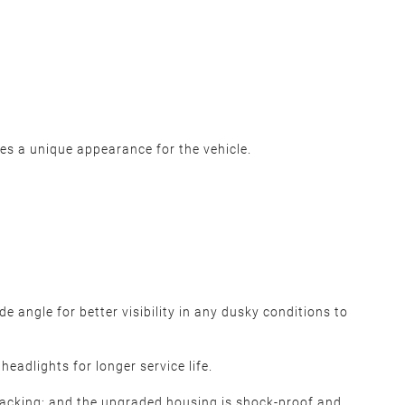
des a unique appearance for the vehicle.
 angle for better visibility in any dusky conditions to
eadlights for longer service life.
cracking; and the upgraded housing is shock-proof and