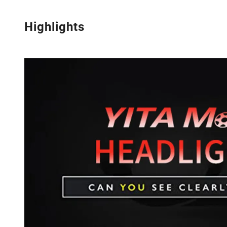
Highlights