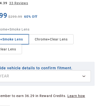
4.39
33
Review
s
99
$299.99
60% Off
rome+Smoke Lens
+Smoke Lens
Chrome+Clear Lens
lear Lens
ide vehicle details to confirm fitment.
YEAR
Member to earn 36.29 in Reward Credits.
Learn how