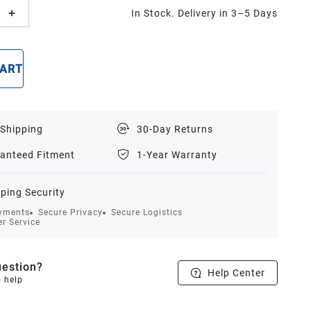
In Stock. Delivery in 3–5 Days
CART
BUY NOW
 Shipping
30-Day Returns
anteed Fitment
1-Year Warranty
ping Security
yments
Secure Privacy
Secure Logistics
r Service
estion?
Help Center
o help