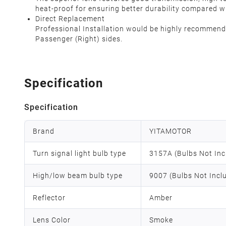
heat-proof for ensuring better durability compared w
Direct Replacement
Professional Installation would be highly recommended
Passenger (Right) sides.
Specification
Specification
Brand
YITAMOTOR
Turn signal light bulb type
3157A (Bulbs Not Inc
High/low beam bulb type
9007 (Bulbs Not Incl
Reflector
Amber
Lens Color
Smoke