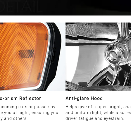
o-prism Reflector
Anti-glare Hood
ncoming cars or passersby
Helps give off super-bright, sha
ce you at night, ensuring your
and uniform light, while also r
ty and others'.
driver fatigue and eyestrain.