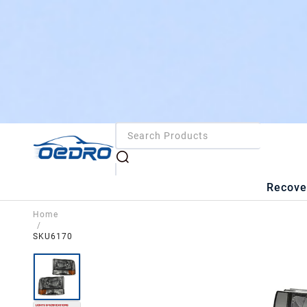
Recove
Home
/
SKU6170