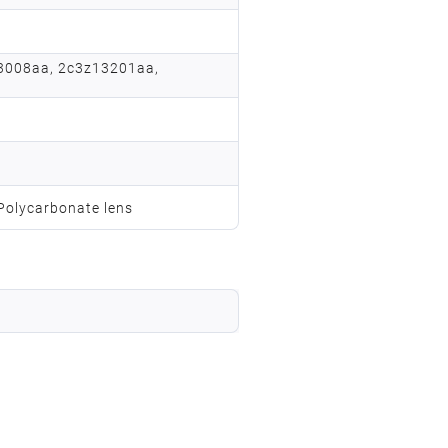
3008aa, 2c3z13201aa,
 Polycarbonate lens