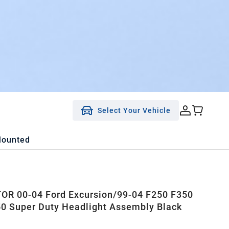
Select Your Vehicle
Mounted
R 00-04 Ford Excursion/99-04 F250 F350
0 Super Duty Headlight Assembly Black