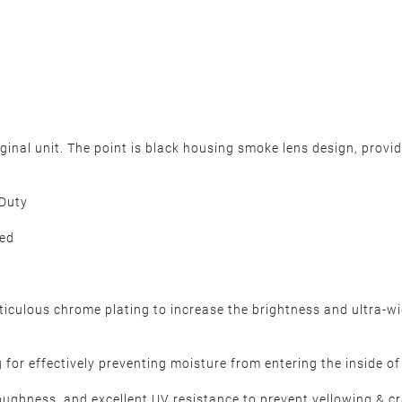
iginal unit. The point is black housing smoke lens design, provi
 Duty
ded
ulous chrome plating to increase the brightness and ultra-wide
for effectively preventing moisture from entering the inside of h
oughness, and excellent UV resistance to prevent yellowing & 