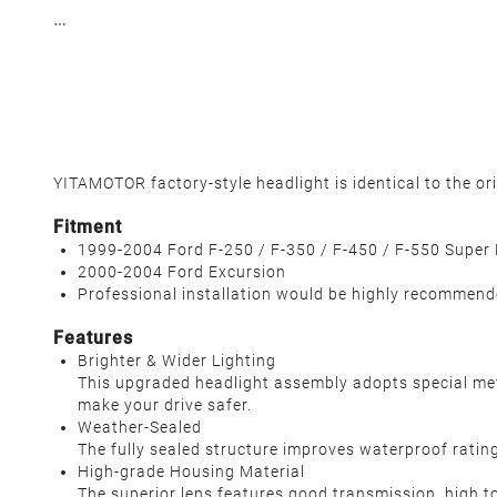
YITAMOTOR factory-style headlight is identical to the or
Fitment
1999-2004 Ford F-250 / F-350 / F-450 / F-550 Super
2000-2004 Ford Excursion
Professional installation would be highly recommen
Features
Brighter & Wider Lighting
This upgraded headlight assembly adopts special metic
make your drive safer.
Weather-Sealed
The fully sealed structure improves waterproof rating 
High-grade Housing Material
The superior lens features good transmission, high t