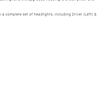
 a complete set of headlights, including Driver (Left) &