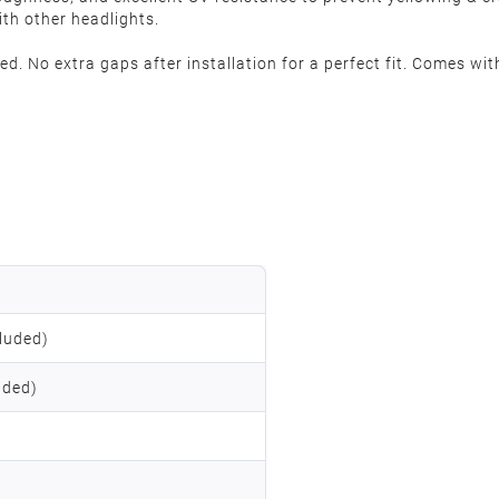
ith other headlights.
. No extra gaps after installation for a perfect fit. Comes with
luded)
uded)