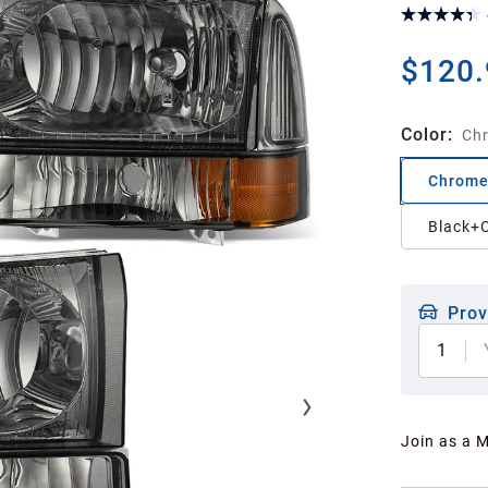
$120.
Color
:
Ch
Chrome
Black+C
Prov
1
Join as a 