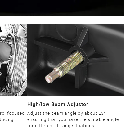
High/low Beam Adjuster
rp, focused,
Adjust the beam angle by about ±3°,
educing
ensuring that you have the suitable angle
for different driving situations.