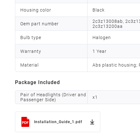
Housing color
Black
2c3z13008ab, 2c3z1
Oem part number
2c3z13200aa
Bulb type
Halogen
Warranty
1 Year
Material
Abs plastic housing;
Package Included
Pair of Headlights (Driver and
x
1
Passenger Side)
Installation_Guide_1.pdf