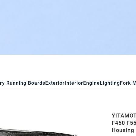
ry Running Boards
Exterior
Interior
Engine
Lighting
Fork 
YITAMOTO
F450 F55
Housing