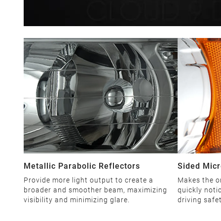
Metallic Parabolic Reflectors
Sided Micr
Provide more light output to create a
Makes the o
broader and smoother beam, maximizing
quickly noti
visibility and minimizing glare.
driving safe