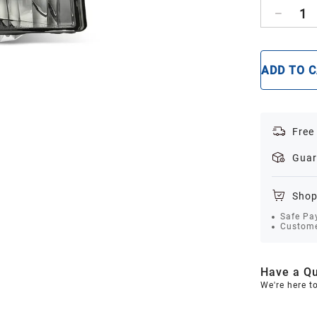
1
ADD TO 
Free
Guar
Shop
Safe Pa
Custome
Have a Qu
We're here t