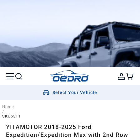
Select Your Vehicle
Home
/
SKU6311
YITAMOTOR 2018-2025 Ford
Expedition/Expedition Max with 2nd Row