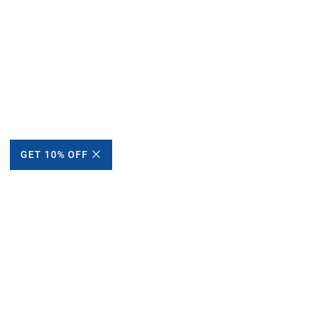
GET 10% OFF