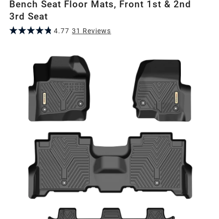
Bench Seat Floor Mats, Front 1st & 2nd
3rd Seat
4.77
31
Review
s