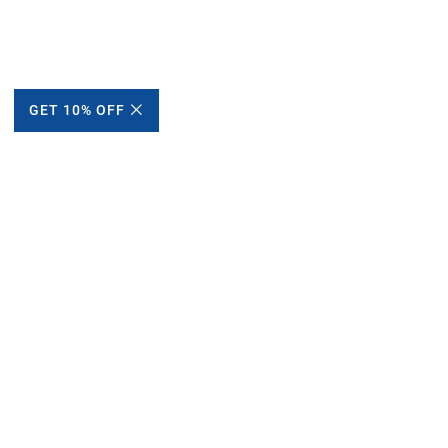
GET 10% OFF