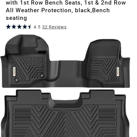
with 1st Row Bench Seats, 1st & 2nd Row
All Weather Protection, black,Bench
seating
4.5
32
Review
s