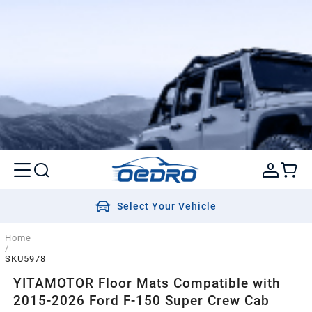
Select Your Vehicle
Home
/
SKU5978
YITAMOTOR Floor Mats Compatible with
2015-2026 Ford F-150 Super Crew Cab