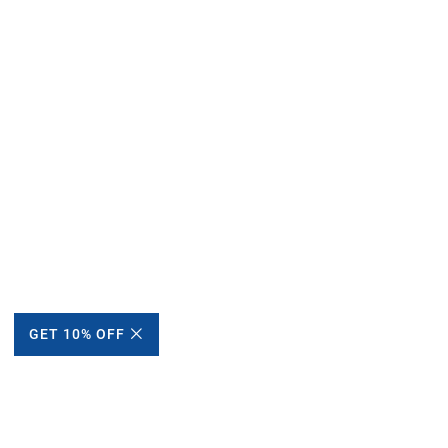
GET 10% OFF