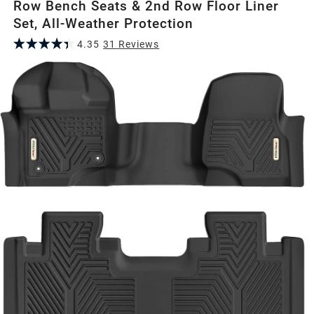
Row Bench Seats & 2nd Row Floor Liner
Set, All-Weather Protection
4.35
31
Review
s