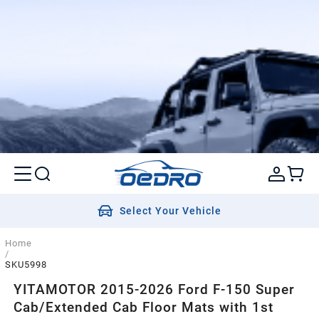
Select Your Vehicle
Home
/
SKU5998
YITAMOTOR 2015-2026 Ford F-150 Super
Cab/Extended Cab Floor Mats with 1st