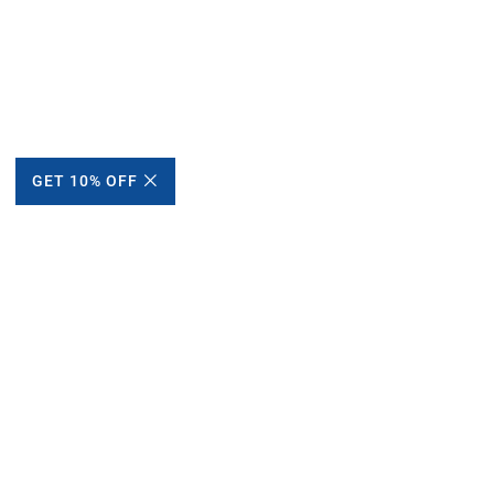
GET 10% OFF