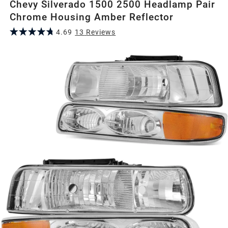
Chevy Silverado 1500 2500 Headlamp Pair
Chrome Housing Amber Reflector
4.69
13
Review
s