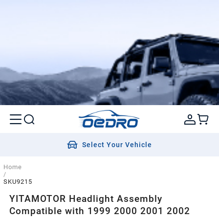
Select Your Vehicle
Home
/
SKU9215
YITAMOTOR Headlight Assembly
Compatible with 1999 2000 2001 2002