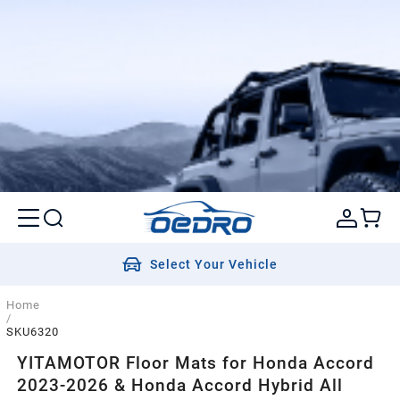
Select Your Vehicle
Home
/
SKU6320
YITAMOTOR Floor Mats for Honda Accord
2023-2026 & Honda Accord Hybrid All