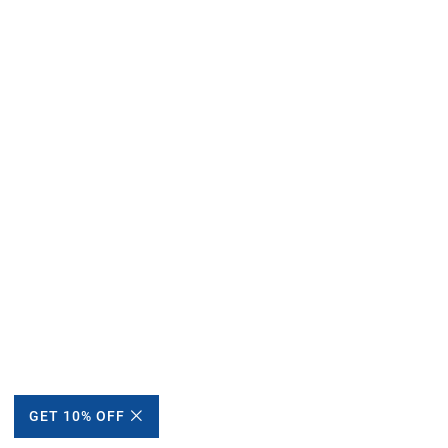
GET 10% OFF