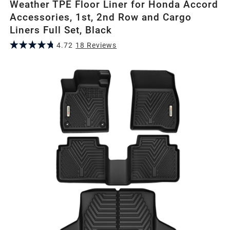
Weather TPE Floor Liner for Honda Accord
Accessories, 1st, 2nd Row and Cargo
Liners Full Set, Black
4.72
18
Review
s