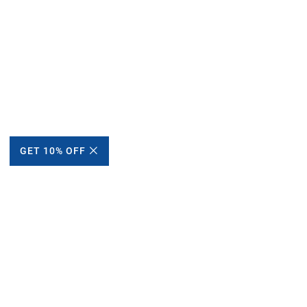
GET 10% OFF