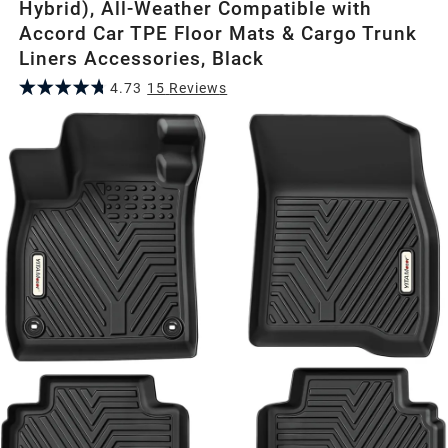
Hybrid), All-Weather Compatible with
Accord Car TPE Floor Mats & Cargo Trunk
Liners Accessories, Black
4.73
15
Review
s