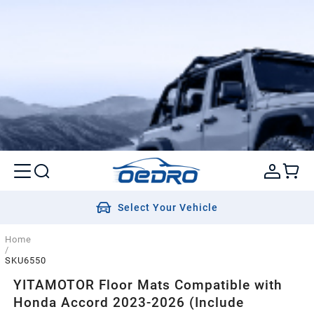
Select Your Vehicle
Home
/
SKU6550
YITAMOTOR Floor Mats Compatible with
Honda Accord 2023-2026 (Include