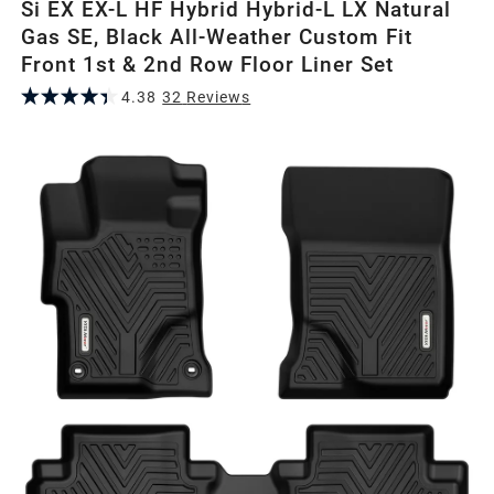
Si EX EX-L HF Hybrid Hybrid-L LX Natural
Gas SE, Black All-Weather Custom Fit
Front 1st & 2nd Row Floor Liner Set
4.38
32
Review
s