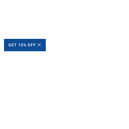
GET 10% OFF