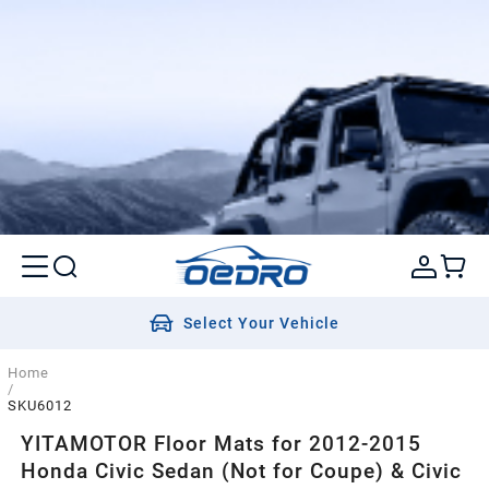
Select Your Vehicle
Home
/
SKU6012
YITAMOTOR Floor Mats for 2012-2015
Honda Civic Sedan (Not for Coupe) & Civic