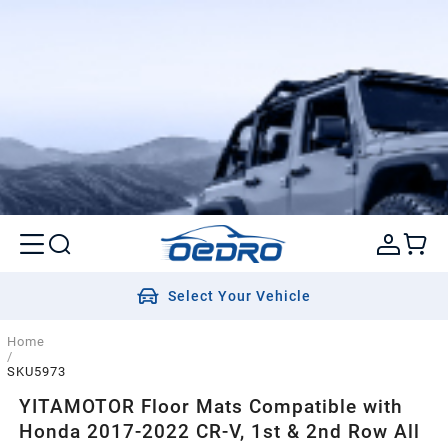
Select Your Vehicle
Home
/
SKU5973
YITAMOTOR Floor Mats Compatible with
Honda 2017-2022 CR-V, 1st & 2nd Row All