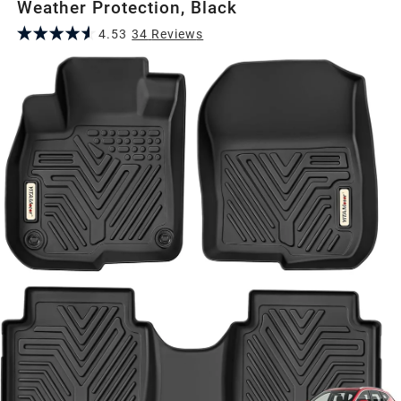
Weather Protection, Black
4.53
34
Review
s