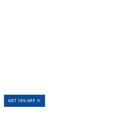
GET 10% OFF