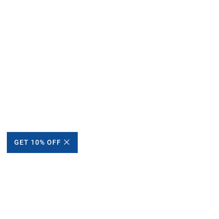
GET 10% OFF