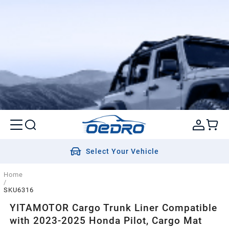
Select Your Vehicle
Home
/
SKU6316
YITAMOTOR Cargo Trunk Liner Compatible
with 2023-2025 Honda Pilot, Cargo Mat