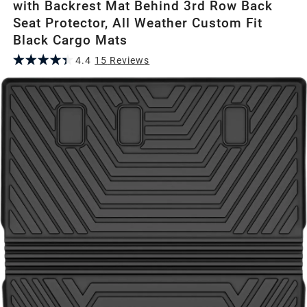
with Backrest Mat Behind 3rd Row Back
Seat Protector, All Weather Custom Fit
Black Cargo Mats
4.4
15
Review
s