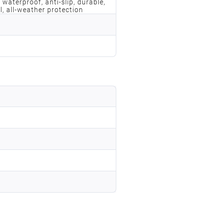
 waterproof, anti-slip, durable,
l, all-weather protection