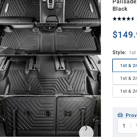
Palisade
Black
$149.
Style
:
1st
1st & 2
1st & 2
1st & 2
Prov
1