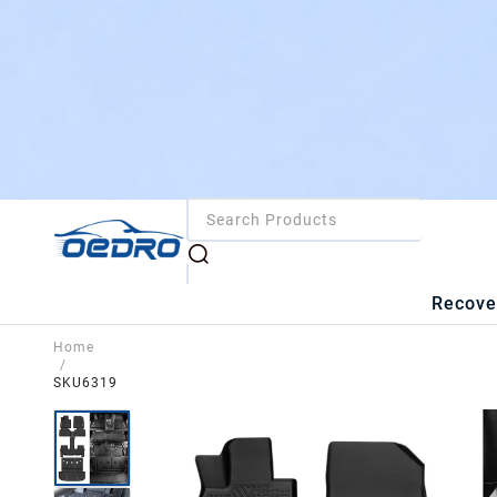
Recove
Home
/
SKU6319