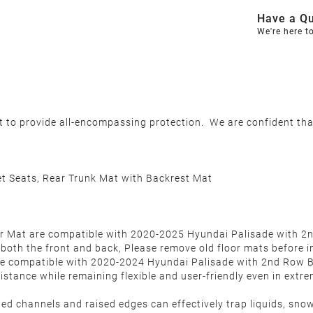
Have a Qu
We're here t
et to provide all-encompassing protection. We are confident th
t Seats, Rear Trunk Mat with Backrest Mat
 Mat are compatible with 2020-2025 Hyundai Palisade with 2nd 
 both the front and back, Please remove old floor mats before i
e compatible with 2020-2024 Hyundai Palisade with 2nd Row 
istance while remaining flexible and user-friendly even in extr
ned channels and raised edges can effectively trap liquids, sno