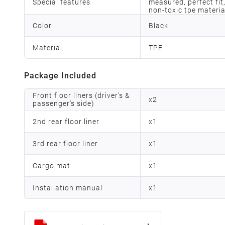
Special features
measured, perfect fit,
non-toxic tpe materia
Color
Black
Material
TPE
Package Included
Front floor liners (driver's &
x
2
passenger's side)
2nd rear floor liner
x
1
3rd rear floor liner
x
1
Cargo mat
x
1
Installation manual
x
1