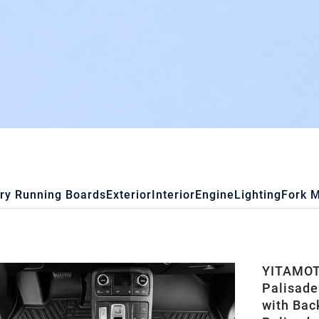
ry Running Boards
Exterior
Interior
Engine
Lighting
Fork 
YITAMOTO
Palisade
with Bac