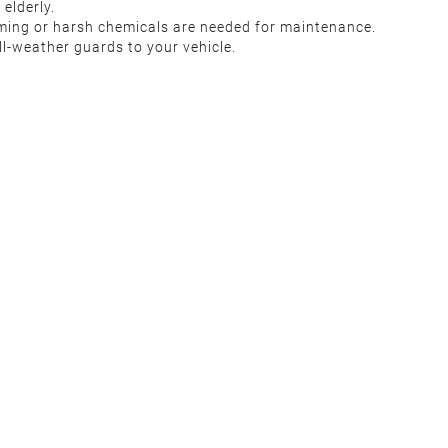
elderly.
uming or harsh chemicals are needed for maintenance.
l-weather guards to your vehicle.