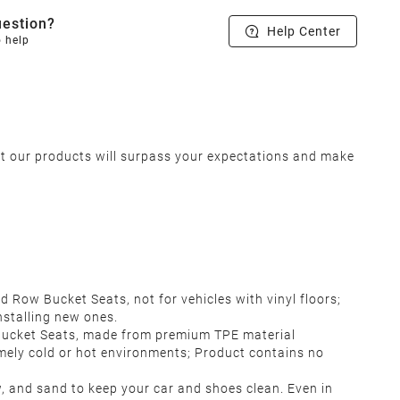
estion?
Help Center
o help
at our products will surpass your expectations and make
Row Bucket Seats, not for vehicles with vinyl floors;
nstalling new ones.
Bucket Seats, made from premium TPE material
emely cold or hot environments; Product contains no
w, and sand to keep your car and shoes clean. Even in