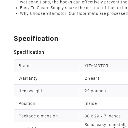
wet conditions, the hooks can effectively prevent the 
Easy To Clean: Simply shake the dirt out of the text
Why Choose Yitamotor: Our floor mats are processed 
Specification
Specification
Brand
YITAMOTOR
Warranty
2 Years
Item weight
22 pounds
Position
Inside
Package dimension
30 x 29 x 7 inches
Solid, easy to install