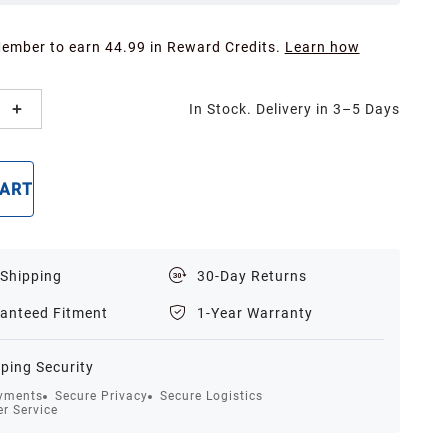
Member to earn 44.99 in Reward Credits.
Learn how
In Stock. Delivery in 3–5 Days
CART
BUY NOW
 Shipping
30-Day Returns
anteed Fitment
1-Year Warranty
ping Security
yments
Secure Privacy
Secure Logistics
r Service