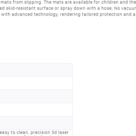
mats from slipping. The mats are available for children and the 
ured skid-resistant surface or spray down with a hose; No vacu
with advanced technology, rendering tailored protection and al
, easy to clean, precision 3d laser