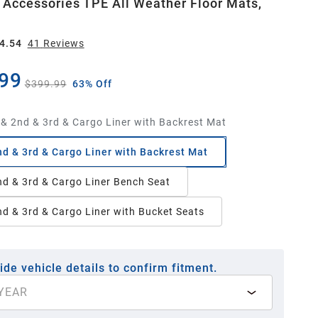
 Accessories TPE All Weather Floor Mats,
4.54
41
Review
s
99
$399.99
63% Off
 & 2nd & 3rd & Cargo Liner with Backrest Mat
nd & 3rd & Cargo Liner with Backrest Mat
nd & 3rd & Cargo Liner Bench Seat
nd & 3rd & Cargo Liner with Bucket Seats
ide vehicle details to confirm fitment.
YEAR