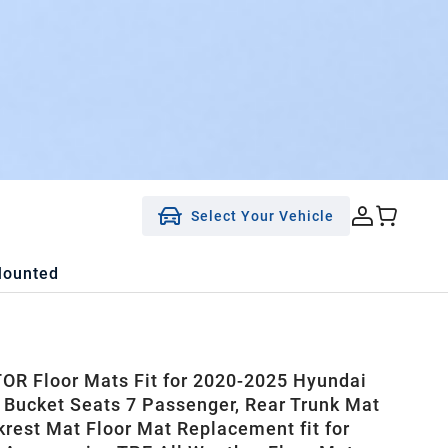
Select Your Vehicle
Mounted
R Floor Mats Fit for 2020-2025 Hyundai
 Bucket Seats 7 Passenger, Rear Trunk Mat
krest Mat Floor Mat Replacement fit for