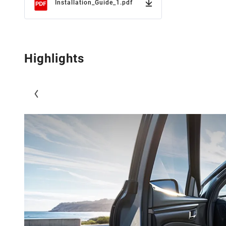
Installation_Guide_1.pdf
Highlights