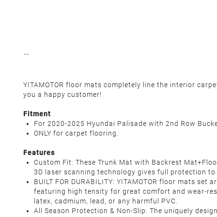
YITAMOTOR floor mats completely line the interior carp
you a happy customer!
Fitment
For 2020-2025 Hyundai Palisade with 2nd Row Bucke
ONLY for carpet flooring.
Features
Custom Fit: These Trunk Mat with Backrest Mat+Floor
3D laser scanning technology gives full protection to
BUILT FOR DURABILITY: YITAMOTOR floor mats set ar
featuring high tensity for great comfort and wear-res
latex, cadmium, lead, or any harmful PVC.
All Season Protection & Non-Slip: The uniquely desig