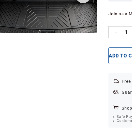
Join as a 
1
ADD TO 
Free
Guar
Shop
Safe Pa
Custome