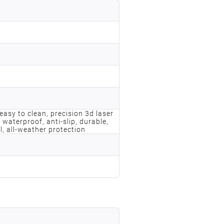
, easy to clean, precision 3d laser
 waterproof, anti-slip, durable,
l, all-weather protection