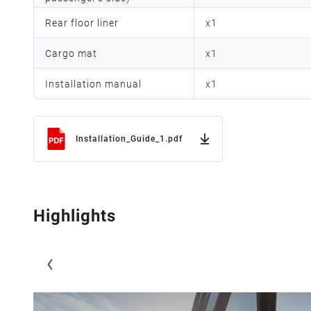
Rear floor liner
x
1
Cargo mat
x
1
Installation manual
x
1
Installation_Guide_1.pdf
Highlights