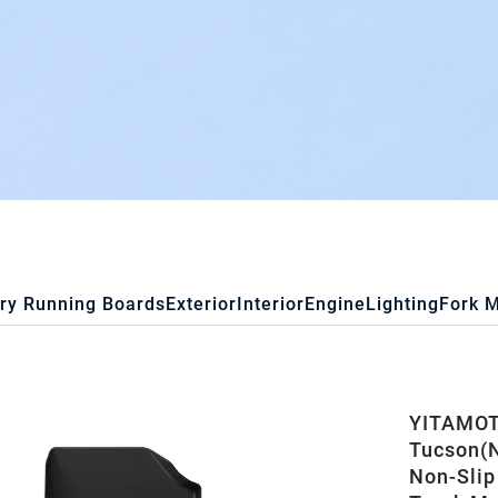
ry Running Boards
Exterior
Interior
Engine
Lighting
Fork 
YITAMOTO
Tucson(N
Non-Slip