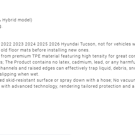
& Hybrid model)
g.
 2022 2023 2024 2025 2026 Hyundai Tucson, not for vehicles wit
old floor mats before installing new ones.
e from premium TPE material featuring high tensity for great co
ts; The Product contains no latex, cadmium, lead, or any harmf
hannels and raised edges can effectively trap liquid, debris, 
t slipping when wet.
ured skid-resistant surface or spray down with a hose; No vacu
with advanced technology, rendering tailored protection and al