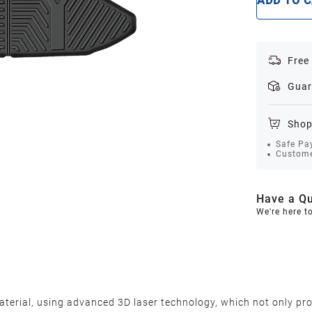
ADD TO 
Free
Guar
Shop
Safe Pa
Custome
Have a Qu
We're here t
terial, using advanced 3D laser technology, which not only pro