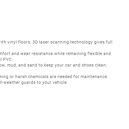
h vinyl floors; 3D laser scanning technology gives full
mfort and wear resistance while remaining flexible and
ul PVC.
snow, mud, and sand to keep your car and shoes clean;
uming or harsh chemicals are needed for maintenance.
l-weather guards to your vehicle.