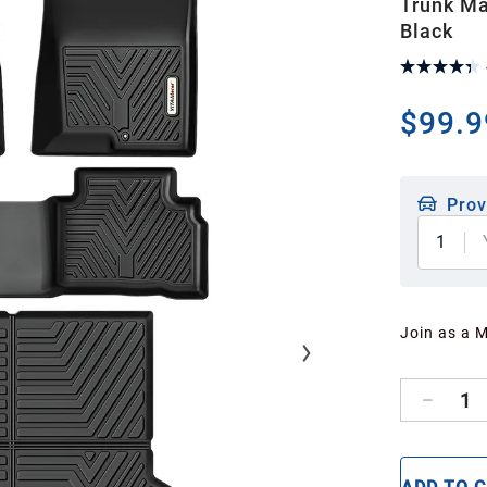
Trunk Ma
Black
$99.9
Prov
1
Join as a 
1