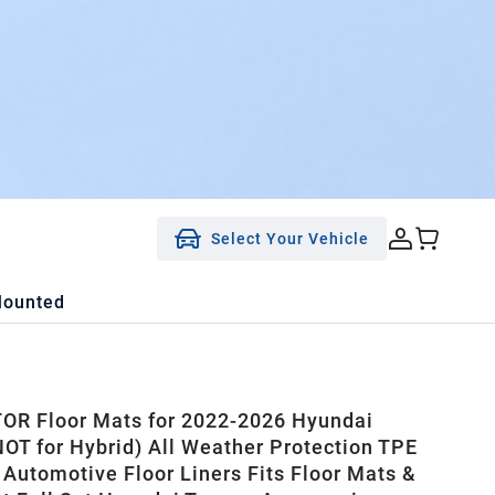
Select Your Vehicle
Mounted
R Floor Mats for 2022-2026 Hyundai
OT for Hybrid) All Weather Protection TPE
 Automotive Floor Liners Fits Floor Mats &