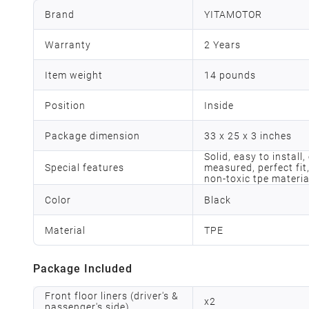
Brand
YITAMOTOR
Warranty
2 Years
Item weight
14 pounds
Position
Inside
Package dimension
33 x 25 x 3 inches
Solid, easy to install
Special features
measured, perfect fit,
non-toxic tpe materia
Color
Black
Material
TPE
Package Included
Front floor liners (driver's &
x
2
passenger's side)