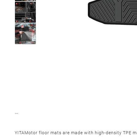
YITAMotor floor mats are made with high-density TPE ma