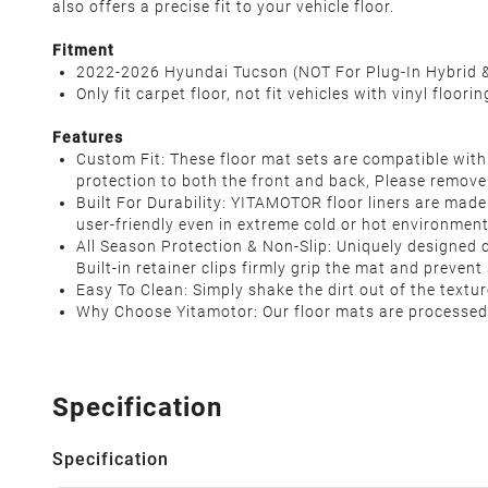
also offers a precise fit to your vehicle floor.
Fitment
2022-2026 Hyundai Tucson (NOT For Plug-In Hybrid 
Only fit carpet floor, not fit vehicles with vinyl floorin
Features
Custom Fit: These floor mat sets are compatible with
protection to both the front and back, Please remove 
Built For Durability: YITAMOTOR floor liners are mad
user-friendly even in extreme cold or hot environmen
All Season Protection & Non-Slip: Uniquely designed c
Built-in retainer clips firmly grip the mat and preven
Easy To Clean: Simply shake the dirt out of the text
Why Choose Yitamotor: Our floor mats are processed 
Specification
Specification