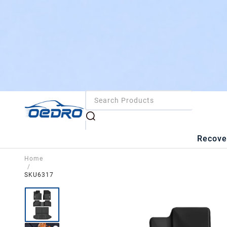
Recove
Home
/
SKU6317