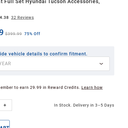
t Full Set Hyundai Tucson Accessories,
4.38
32
Review
s
9
$399.99
75% Off
ide vehicle details to confirm fitment.
YEAR
Member to earn 29.99 in Reward Credits.
Learn how
In Stock. Delivery in 3–5 Days