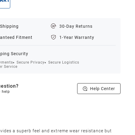
CART
BUY NOW
 Shipping
30-Day Returns
anteed Fitment
1-Year Warranty
ping Security
yments
Secure Privacy
Secure Logistics
r Service
estion?
Help Center
o help
vides a superb feel and extreme wear resistance but