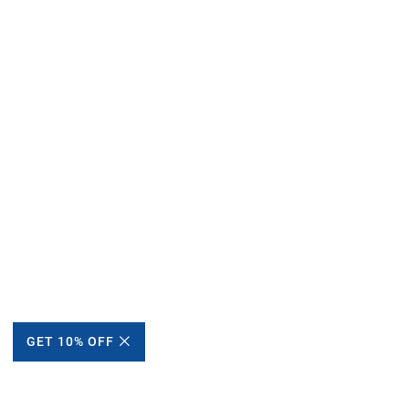
GET 10% OFF