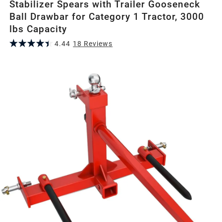
Stabilizer Spears with Trailer Gooseneck
Ball Drawbar for Category 1 Tractor, 3000
lbs Capacity
4.44
18
Review
s