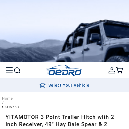
Select Your Vehicle
Home
/
SKU6763
YITAMOTOR 3 Point Trailer Hitch with 2
Inch Receiver, 49" Hay Bale Spear & 2