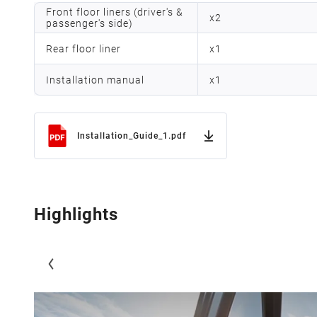
Front floor liners (driver's &
x
2
passenger's side)
Rear floor liner
x
1
Installation manual
x
1
Installation_Guide_1.pdf
Highlights