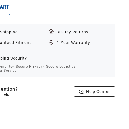
CART
BUY NOW
 Shipping
30-Day Returns
anteed Fitment
1-Year Warranty
ping Security
yments
Secure Privacy
Secure Logistics
r Service
estion?
Help Center
o help