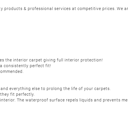
y products & professional services at competitive prices. We ar
the interior carpet giving full interior protection!
a consistently perfect fit!
recommended.
 and everything else to prolong the life of your carpets.
they fit perfectly.
nterior. The waterproof surface repels liquids and prevents me