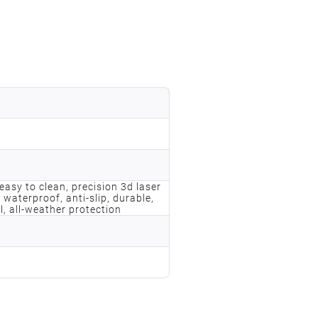
, easy to clean, precision 3d laser
 waterproof, anti-slip, durable,
l, all-weather protection