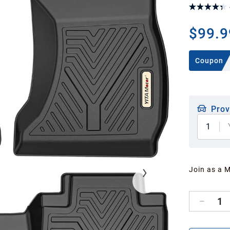
$99.9
Coupon
Prov
1
Join as a 
1