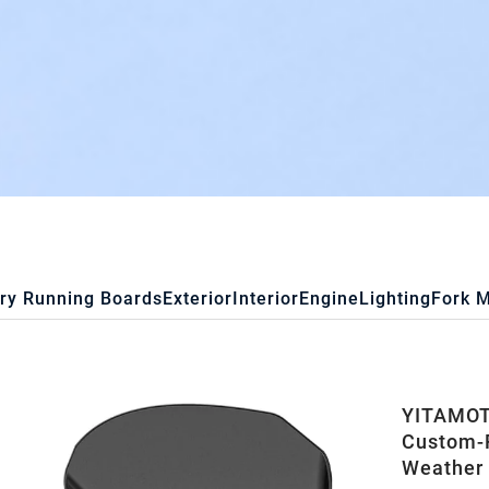
ry Running Boards
Exterior
Interior
Engine
Lighting
Fork 
YITAMOTO
Custom-F
Weather 