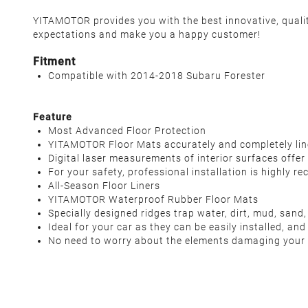
YITAMOTOR provides you with the best innovative, qualit
expectations and make you a happy customer!
Fitment
Compatible with 2014-2018 Subaru Forester
Feature
Most Advanced Floor Protection
YITAMOTOR Floor Mats accurately and completely lines 
Digital laser measurements of interior surfaces offer 
For your safety, professional installation is highly 
All-Season Floor Liners
YITAMOTOR Waterproof Rubber Floor Mats
Specially designed ridges trap water, dirt, mud, sand,
Ideal for your car as they can be easily installed, and 
No need to worry about the elements damaging your i