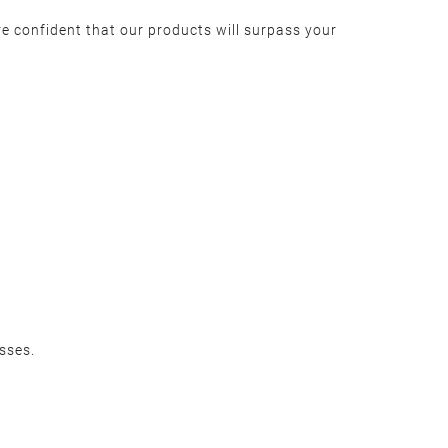
e confident that our products will surpass your
sses.