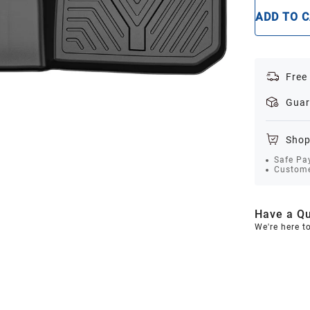
ADD TO 
Free
Guar
Shop
Safe Pa
Custome
Have a Qu
We're here t