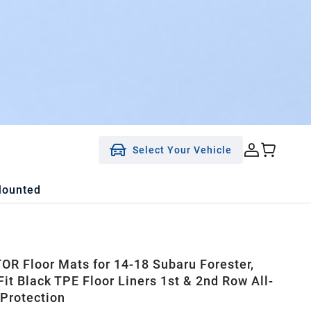
Select Your Vehicle
Mounted
R Floor Mats for 14-18 Subaru Forester,
it Black TPE Floor Liners 1st & 2nd Row All-
Protection