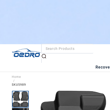
Recove
Home
/
SKU5989