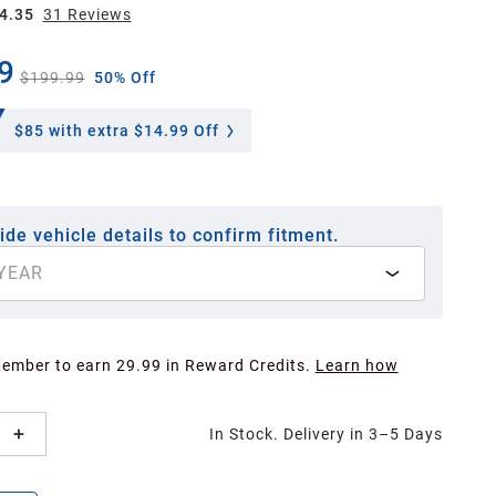
4.35
31
Review
s
9
$199.99
50% Off
$85
with extra $14.99 Off
ide vehicle details to confirm fitment.
YEAR
Member to earn 29.99 in Reward Credits.
Learn how
In Stock. Delivery in 3–5 Days