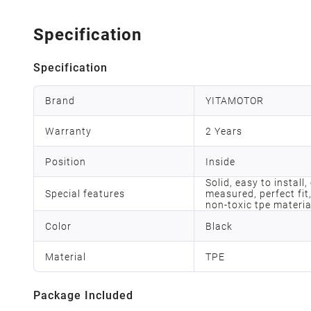
Specification
Specification
Brand
YITAMOTOR
Warranty
2 Years
Position
Inside
Solid, easy to install
Special features
measured, perfect fit,
non-toxic tpe materia
Color
Black
Material
TPE
Package Included