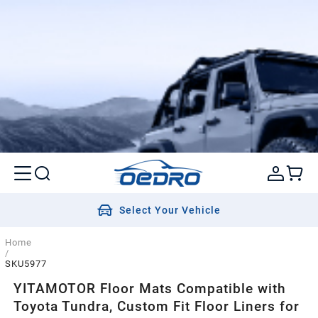
Select Your Vehicle
Home
/
SKU5977
YITAMOTOR Floor Mats Compatible with
Toyota Tundra, Custom Fit Floor Liners for