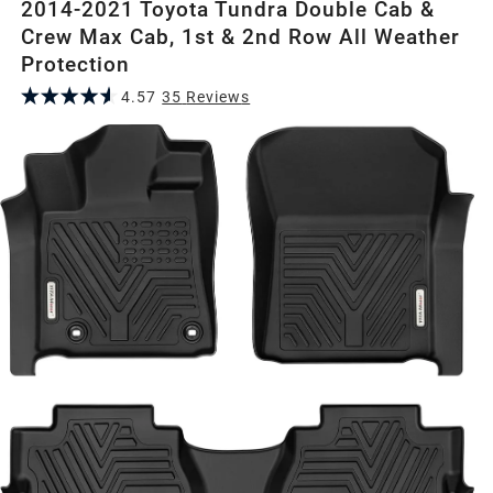
2014-2021 Toyota Tundra Double Cab &
Crew Max Cab, 1st & 2nd Row All Weather
Protection
4.57
35
Review
s