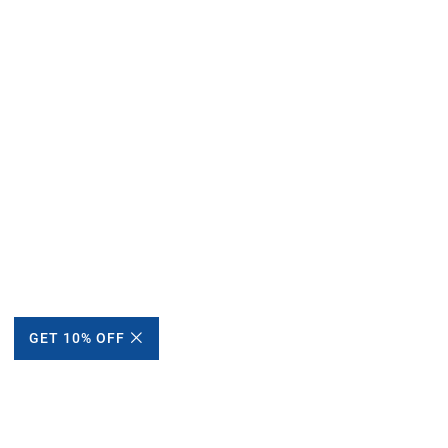
GET 10% OFF