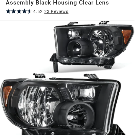
Assembly Black Housing Clear Lens
4.52
23
Review
s