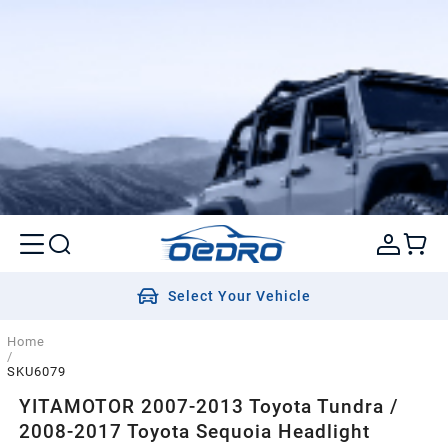
Select Your Vehicle
Home
/
SKU6079
YITAMOTOR 2007-2013 Toyota Tundra /
2008-2017 Toyota Sequoia Headlight