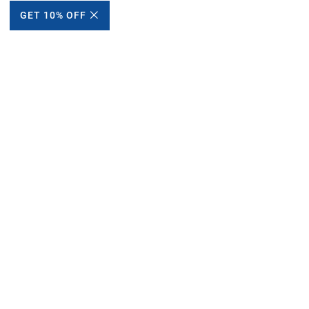
GET 10% OFF