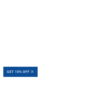
GET 10% OFF