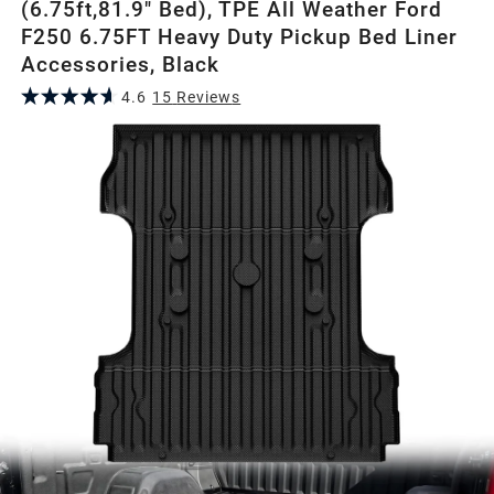
(6.75ft,81.9" Bed), TPE All Weather Ford
F250 6.75FT Heavy Duty Pickup Bed Liner
Accessories, Black
4.6
15
Review
s