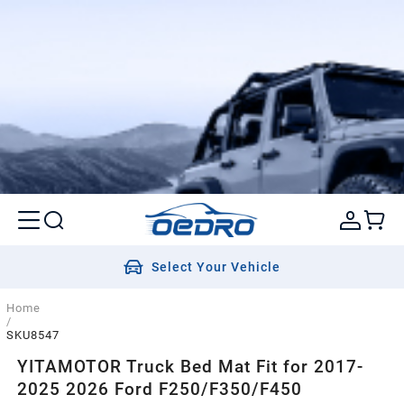
Select Your Vehicle
Home
/
SKU8547
YITAMOTOR Truck Bed Mat Fit for 2017-
2025 2026 Ford F250/F350/F450